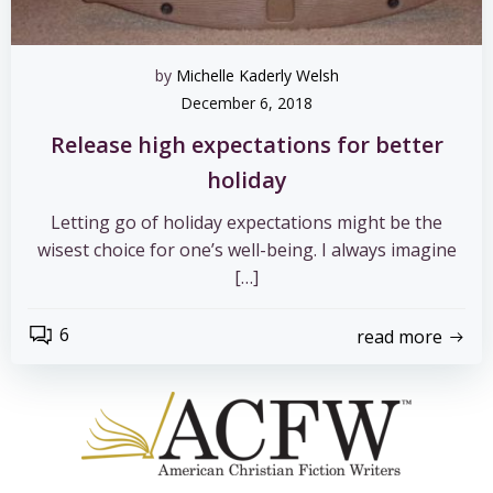
by
Michelle Kaderly Welsh
December 6, 2018
Release high expectations for better
holiday
Letting go of holiday expectations might be the
wisest choice for one’s well-being. I always imagine
[…]
6
read more