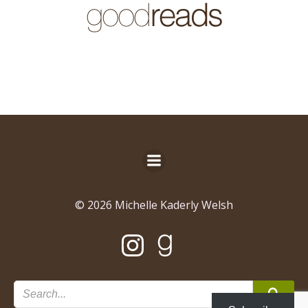
© 2026 Michelle Kaderly Welsh