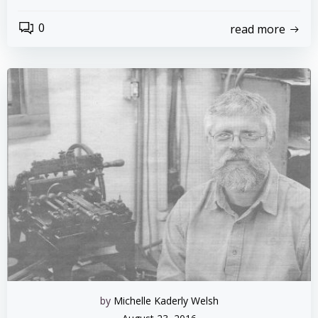
0
read more
by
Michelle Kaderly Welsh