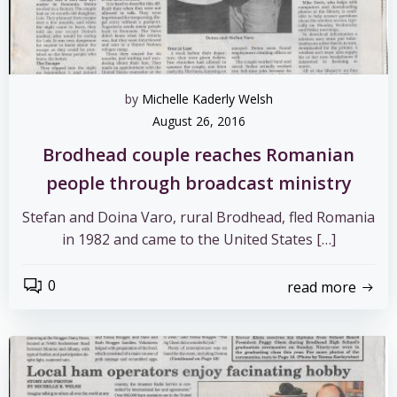
by
Michelle Kaderly Welsh
August 26, 2016
Brodhead couple reaches Romanian
people through broadcast ministry
Stefan and Doina Varo, rural Brodhead, fled Romania
in 1982 and came to the United States […]
0
read more