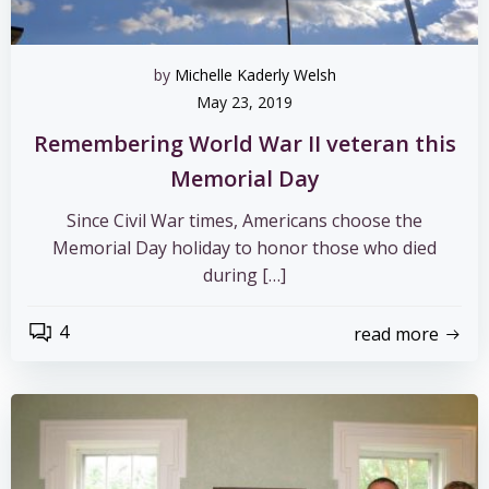
by
Michelle Kaderly Welsh
May 23, 2019
Remembering World War II veteran this
Memorial Day
Since Civil War times, Americans choose the
Memorial Day holiday to honor those who died
during […]
4
read more