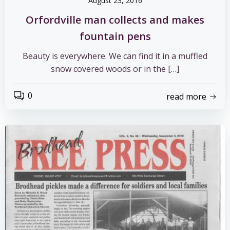
August 23, 2016
Orfordville man collects and makes
fountain pens
Beauty is everywhere. We can find it in a muffled
snow covered woods or in the […]
0
read more