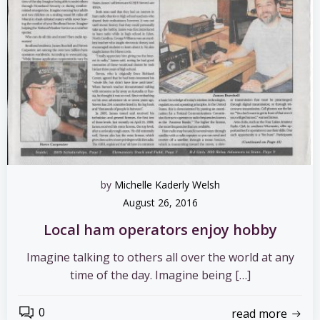
by
Michelle Kaderly Welsh
August 26, 2016
Local ham operators enjoy hobby
Imagine talking to others all over the world at any
time of the day. Imagine being […]
0
read more