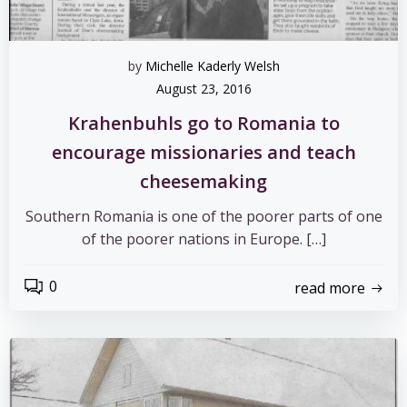
by
Michelle Kaderly Welsh
August 23, 2016
Krahenbuhls go to Romania to
encourage missionaries and teach
cheesemaking
Southern Romania is one of the poorer parts of one
of the poorer nations in Europe. […]
0
read more