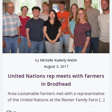
by
Michelle Kaderly Welsh
August 3, 2017
United Nations rep meets with farmers
in Brodhead
Area sustainable farmers met with a representative
of the United Nations at the Riemer Family Farm […]