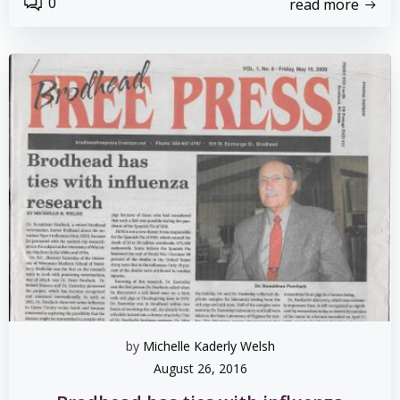
0
read more
by
Michelle Kaderly Welsh
August 26, 2016