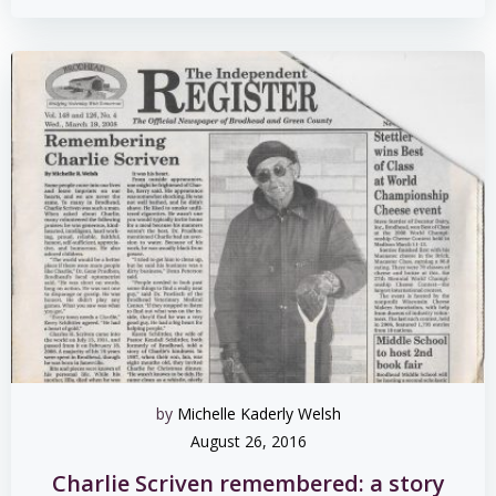
by
Michelle Kaderly Welsh
August 26, 2016
Charlie Scriven remembered: a story