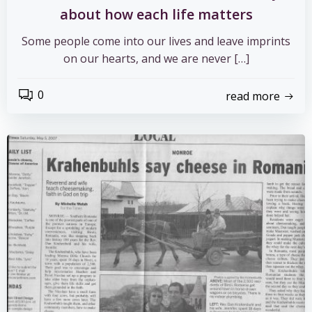
about how each life matters
Some people come into our lives and leave imprints
on our hearts, and we are never […]
0
read more