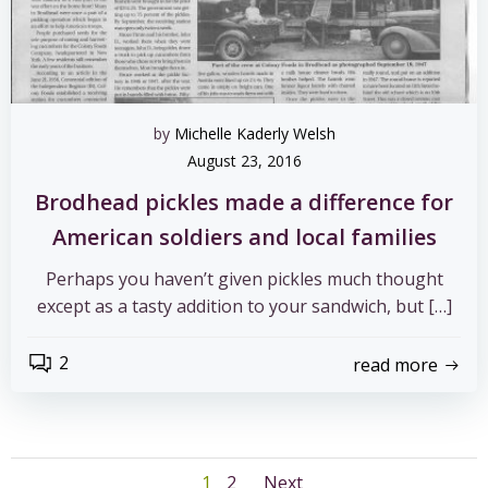
by
Michelle Kaderly Welsh
August 23, 2016
Brodhead pickles made a difference for
American soldiers and local families
Perhaps you haven’t given pickles much thought
except as a tasty addition to your sandwich, but […]
2
read more
Page
Page
1
2
Next