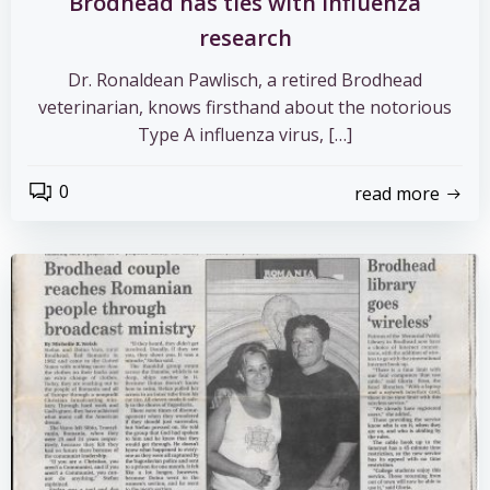
Brodhead has ties with influenza
research
Dr. Ronaldean Pawlisch, a retired Brodhead
veterinarian, knows firsthand about the notorious
Type A influenza virus, […]
0
read more