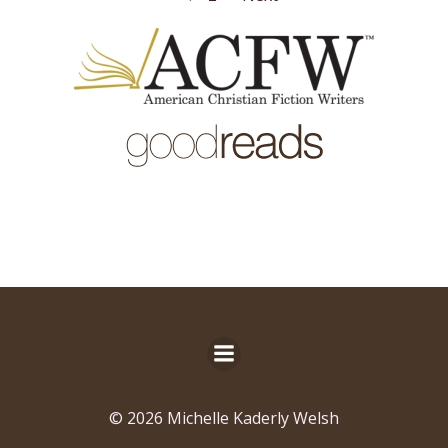
Posts
Posts
navigation
navigation
© 2026 Michelle Kaderly Welsh