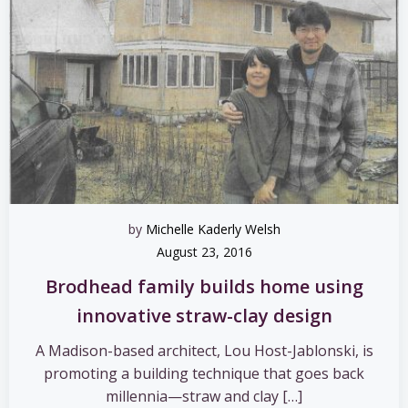
by
Michelle Kaderly Welsh
August 23, 2016
Brodhead family builds home using
innovative straw-clay design
A Madison-based architect, Lou Host-Jablonski, is
promoting a building technique that goes back
millennia—straw and clay […]