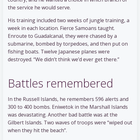
the service he would serve.
His training included two weeks of jungle training, a
week in each location. Fierce Samoans taught.
Enroute to Guadalcanal, they were chased by a
submarine, bombed by torpedoes, and then put on
fishing boats. Twelve Japanese planes were
destroyed. “We didn’t think we’d ever get there.”
Battles remembered
In the Russell Islands, he remembers 596 alerts and
300 to 400 bombs. Eniwetok in the Marshall Islands
was devastating. Another bad battle was at the
Gilbert Islands. Two waves of troops were “wiped out
when they hit the beach”.