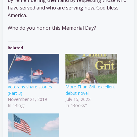
by remembering them and by respecting those who
have served and who are serving now. God bless
America.
Who do you honor this Memorial Day?
Related
Veterans share stories
More Than Grit: excellent
(Part 3)
debut novel
November 21, 2019
July 15, 2022
In "Blog"
In "Books"