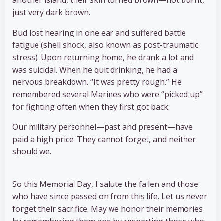
another island, their skin turned brown—not burnt,
just very dark brown.
Bud lost hearing in one ear and suffered battle
fatigue (shell shock, also known as post-traumatic
stress). Upon returning home, he drank a lot and
was suicidal. When he quit drinking, he had a
nervous breakdown. “It was pretty rough.” He
remembered several Marines who were “picked up”
for fighting often when they first got back.
Our military personnel—past and present—have
paid a high price. They cannot forget, and neither
should we.
So this Memorial Day, I salute the fallen and those
who have since passed on from this life. Let us never
forget their sacrifice. May we honor their memories