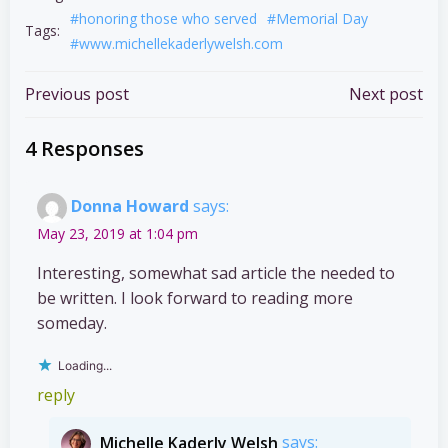
#honoring those who served
#Memorial Day
Tags:
#www.michellekaderlywelsh.com
Post
Post
Previous post
Next post
navigation
navigation
4 Responses
Donna Howard
says:
May 23, 2019 at 1:04 pm
Interesting, somewhat sad article the needed to
be written. I look forward to reading more
someday.
Loading...
reply
Michelle Kaderly Welsh
says: