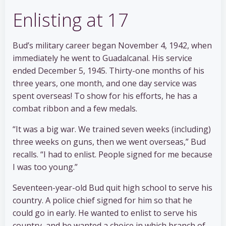
Enlisting at 17
Bud’s military career began November 4, 1942, when
immediately he went to Guadalcanal. His service
ended December 5, 1945. Thirty-one months of his
three years, one month, and one day service was
spent overseas! To show for his efforts, he has a
combat ribbon and a few medals.
“It was a big war. We trained seven weeks (including)
three weeks on guns, then we went overseas,” Bud
recalls. “I had to enlist. People signed for me because
I was too young.”
Seventeen-year-old Bud quit high school to serve his
country. A police chief signed for him so that he
could go in early. He wanted to enlist to serve his
country, and he wanted a choice in which branch of