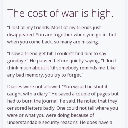
The cost of war is high.
“I lost all my friends. Most of my friends just
disappeared. You are together when you go in, but
when you come back, so many are missing.
“I saw a friend get hit. I couldn’t find him to say
goodbye.” He paused before quietly saying, “I don’t
think much about it ‘til somebody reminds me. Like
any bad memory, you try to forget.”
Diaries were not allowed. “You would be shot if
caught with a diary.” He saved a couple of pages but
had to burn the journal, he said. He noted that they
censored letters badly. One could not tell where you
were or what you were doing because of
understandable security reasons. He does have a