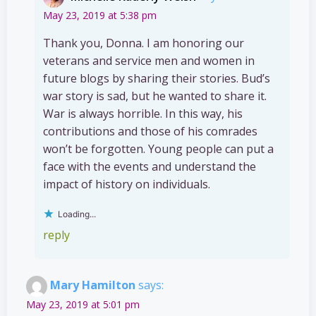
May 23, 2019 at 5:38 pm
Thank you, Donna. I am honoring our
veterans and service men and women in
future blogs by sharing their stories. Bud’s
war story is sad, but he wanted to share it.
War is always horrible. In this way, his
contributions and those of his comrades
won’t be forgotten. Young people can put a
face with the events and understand the
impact of history on individuals.
Loading...
reply
Mary Hamilton
says:
May 23, 2019 at 5:01 pm