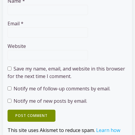
Name
*
Email
*
Website
Save my name, email, and website in this browser
for the next time I comment.
Notify me of follow-up comments by email.
Notify me of new posts by email.
This site uses Akismet to reduce spam.
Learn how