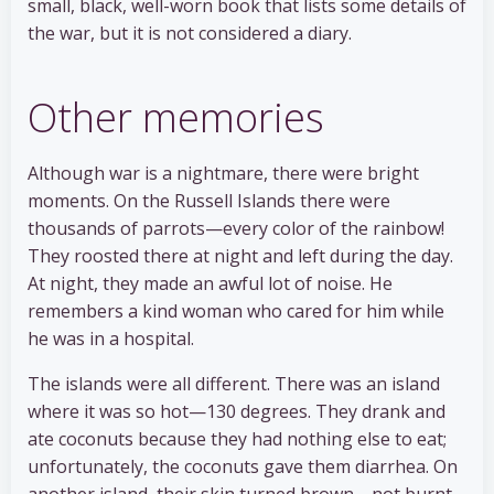
small, black, well-worn book that lists some details of
the war, but it is not considered a diary.
Other memories
Although war is a nightmare, there were bright
moments. On the Russell Islands there were
thousands of parrots—every color of the rainbow!
They roosted there at night and left during the day.
At night, they made an awful lot of noise. He
remembers a kind woman who cared for him while
he was in a hospital.
The islands were all different. There was an island
where it was so hot—130 degrees. They drank and
ate coconuts because they had nothing else to eat;
unfortunately, the coconuts gave them diarrhea. On