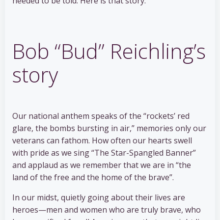
needed to be told. Here is that story:
Bob “Bud” Reichling’s
story
Our national anthem speaks of the “rockets’ red
glare, the bombs bursting in air,” memories only our
veterans can fathom. How often our hearts swell
with pride as we sing “The Star-Spangled Banner”
and applaud as we remember that we are in “the
land of the free and the home of the brave”.
In our midst, quietly going about their lives are
heroes—men and women who are truly brave, who