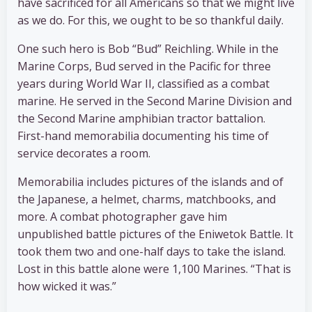
have sacrificed for all Americans so that we might live
as we do. For this, we ought to be so thankful daily.
One such hero is Bob “Bud” Reichling. While in the
Marine Corps, Bud served in the Pacific for three
years during World War II, classified as a combat
marine. He served in the Second Marine Division and
the Second Marine amphibian tractor battalion.
First-hand memorabilia documenting his time of
service decorates a room.
Memorabilia includes pictures of the islands and of
the Japanese, a helmet, charms, matchbooks, and
more. A combat photographer gave him
unpublished battle pictures of the Eniwetok Battle. It
took them two and one-half days to take the island.
Lost in this battle alone were 1,100 Marines. “That is
how wicked it was.”