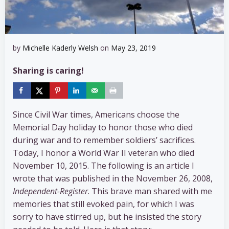
by
Michelle Kaderly Welsh
on
May 23, 2019
Sharing is caring!
Since Civil War times, Americans choose the
Memorial Day holiday to honor those who died
during war and to remember soldiers’ sacrifices.
Today, I honor a World War II veteran who died
November 10, 2015. The following is an article I
wrote that was published in the November 26, 2008,
Independent-Register
. This brave man shared with me
memories that still evoked pain, for which I was
sorry to have stirred up, but he insisted the story