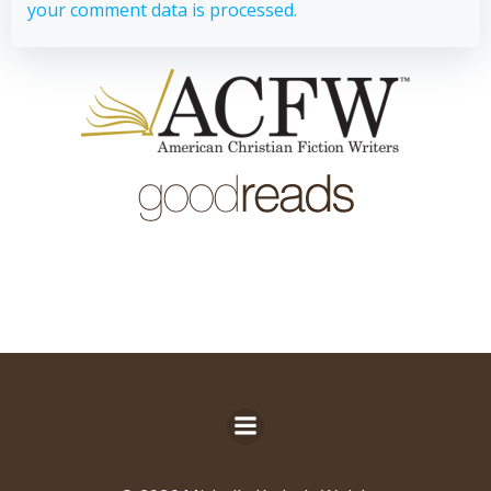
your comment data is processed.