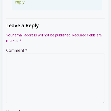
reply
Leave a Reply
Your email address will not be published.
Required fields are
marked
*
Comment
*