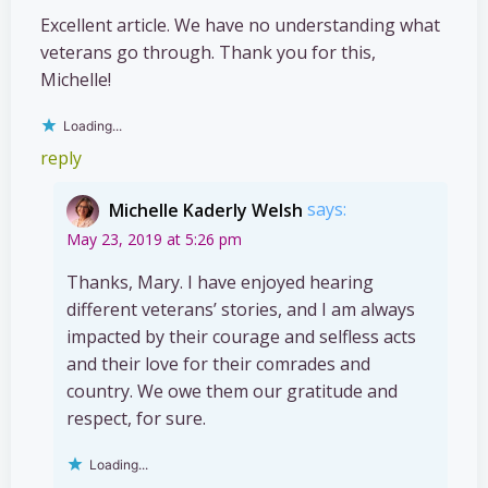
Excellent article. We have no understanding what
veterans go through. Thank you for this,
Michelle!
Loading...
reply
Michelle Kaderly Welsh
says:
May 23, 2019 at 5:26 pm
Thanks, Mary. I have enjoyed hearing
different veterans’ stories, and I am always
impacted by their courage and selfless acts
and their love for their comrades and
country. We owe them our gratitude and
respect, for sure.
Loading...