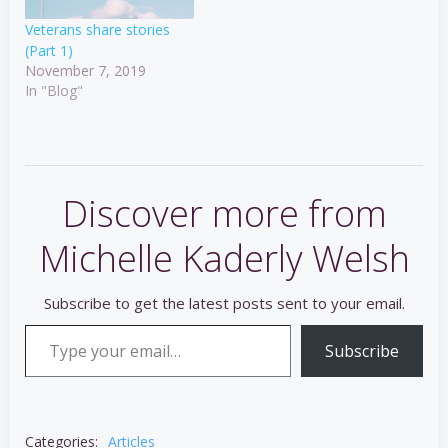
Veterans share stories
(Part 1)
November 7, 2019
In "Blog"
Discover more from
Michelle Kaderly Welsh
Subscribe to get the latest posts sent to your email.
Type your email…
Subscribe
Categories:
Articles