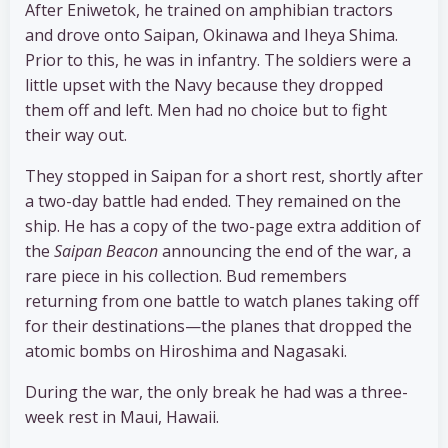
After Eniwetok, he trained on amphibian tractors
and drove onto Saipan, Okinawa and Iheya Shima.
Prior to this, he was in infantry. The soldiers were a
little upset with the Navy because they dropped
them off and left. Men had no choice but to fight
their way out.
They stopped in Saipan for a short rest, shortly after
a two-day battle had ended. They remained on the
ship. He has a copy of the two-page extra addition of
the
Saipan Beacon
announcing the end of the war, a
rare piece in his collection. Bud remembers
returning from one battle to watch planes taking off
for their destinations—the planes that dropped the
atomic bombs on Hiroshima and Nagasaki.
During the war, the only break he had was a three-
week rest in Maui, Hawaii.