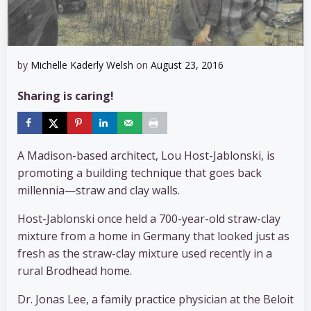
by
Michelle Kaderly Welsh
on
August 23, 2016
Sharing is caring!
A Madison-based architect, Lou Host-Jablonski, is
promoting a building technique that goes back
millennia—straw and clay walls.
Host-Jablonski once held a 700-year-old straw-clay
mixture from a home in Germany that looked just as
fresh as the straw-clay mixture used recently in a
rural Brodhead home.
Dr. Jonas Lee, a family practice physician at the Beloit