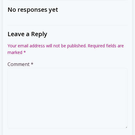
navigation
navigation
No responses yet
Leave a Reply
Your email address will not be published.
Required fields are
marked
*
Comment
*