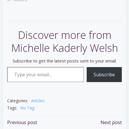
Discover more from
Michelle Kaderly Welsh
Subscribe to get the latest posts sent to your email.
Type your email…
Subscribe
Categories:
Articles
Tags:
No Tag
Post
Post
Previous post
Next post