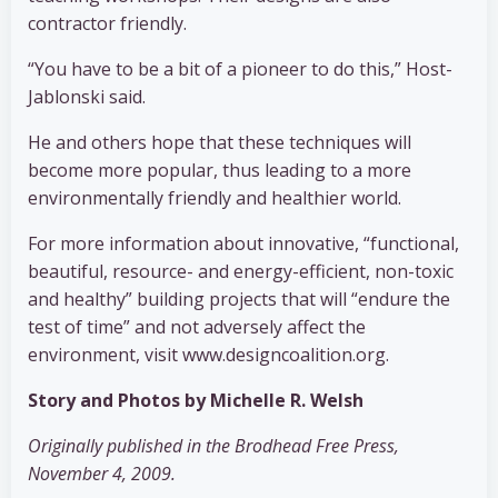
contractor friendly.
“You have to be a bit of a pioneer to do this,” Host-
Jablonski said.
He and others hope that these techniques will
become more popular, thus leading to a more
environmentally friendly and healthier world.
For more information about innovative, “functional,
beautiful, resource- and energy-efficient, non-toxic
and healthy” building projects that will “endure the
test of time” and not adversely affect the
environment, visit www.designcoalition.org.
Story and Photos by Michelle R. Welsh
Originally published in the Brodhead Free Press,
November 4, 2009.