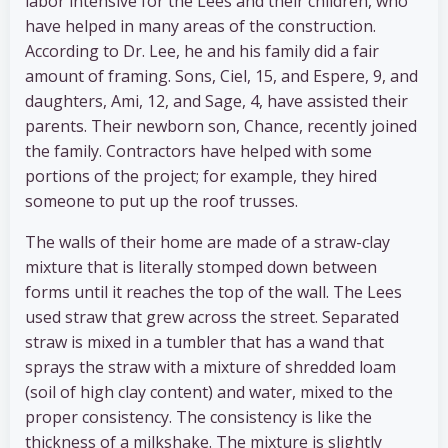
labor intensive for the Lees and their children, who
have helped in many areas of the construction.
According to Dr. Lee, he and his family did a fair
amount of framing. Sons, Ciel, 15, and Espere, 9, and
daughters, Ami, 12, and Sage, 4, have assisted their
parents. Their newborn son, Chance, recently joined
the family. Contractors have helped with some
portions of the project; for example, they hired
someone to put up the roof trusses.
The walls of their home are made of a straw-clay
mixture that is literally stomped down between
forms until it reaches the top of the wall. The Lees
used straw that grew across the street. Separated
straw is mixed in a tumbler that has a wand that
sprays the straw with a mixture of shredded loam
(soil of high clay content) and water, mixed to the
proper consistency. The consistency is like the
thickness of a milkshake. The mixture is slightly