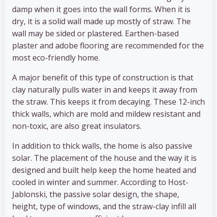
damp when it goes into the wall forms. When it is
dry, it is a solid wall made up mostly of straw. The
wall may be sided or plastered. Earthen-based
plaster and adobe flooring are recommended for the
most eco-friendly home.
A major benefit of this type of construction is that
clay naturally pulls water in and keeps it away from
the straw. This keeps it from decaying. These 12-inch
thick walls, which are mold and mildew resistant and
non-toxic, are also great insulators.
In addition to thick walls, the home is also passive
solar. The placement of the house and the way it is
designed and built help keep the home heated and
cooled in winter and summer. According to Host-
Jablonski, the passive solar design, the shape,
height, type of windows, and the straw-clay infill all