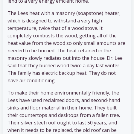
lend to a very energy efficient home.
The Lees heat with a masonry (soapstone) heater,
which is designed to withstand a very high
temperature, twice that of a wood stove. It
completely combusts the wood, getting all of the
heat value from the wood so only small amounts are
needed to be burned. The heat retained in the
masonry slowly radiates out into the house. Dr. Lee
said that they burned wood twice a day last winter.
The family has electric backup heat. They do not
have air conditioning.
To make their home environmentally friendly, the
Lees have used reclaimed doors, and second-hand
sinks and floor material in their home. They built
their countertops and desktops from a fallen tree.
Their silver steel roof ought to last 50 years, and
when it needs to be replaced, the old roof can be