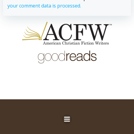
your comment data is processed.