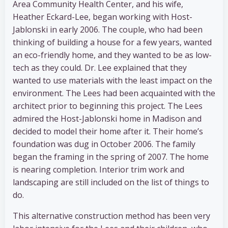
Area Community Health Center, and his wife,
Heather Eckard-Lee, began working with Host-
Jablonski in early 2006. The couple, who had been
thinking of building a house for a few years, wanted
an eco-friendly home, and they wanted to be as low-
tech as they could. Dr. Lee explained that they
wanted to use materials with the least impact on the
environment. The Lees had been acquainted with the
architect prior to beginning this project. The Lees
admired the Host-Jablonski home in Madison and
decided to model their home after it. Their home’s
foundation was dug in October 2006. The family
began the framing in the spring of 2007. The home
is nearing completion. Interior trim work and
landscaping are still included on the list of things to
do.
This alternative construction method has been very