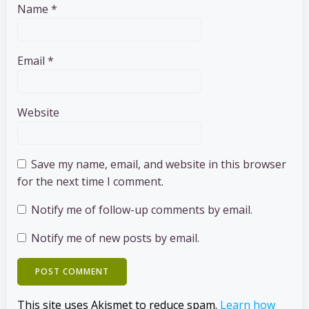
Name
*
Email
*
Website
Save my name, email, and website in this browser
for the next time I comment.
Notify me of follow-up comments by email.
Notify me of new posts by email.
This site uses Akismet to reduce spam.
Learn how