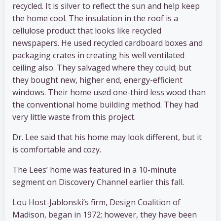
recycled. It is silver to reflect the sun and help keep
the home cool. The insulation in the roof is a
cellulose product that looks like recycled
newspapers. He used recycled cardboard boxes and
packaging crates in creating his well ventilated
ceiling also. They salvaged where they could; but
they bought new, higher end, energy-efficient
windows. Their home used one-third less wood than
the conventional home building method. They had
very little waste from this project.
Dr. Lee said that his home may look different, but it
is comfortable and cozy.
The Lees’ home was featured in a 10-minute
segment on Discovery Channel earlier this fall.
Lou Host-Jablonski’s firm, Design Coalition of
Madison, began in 1972; however, they have been