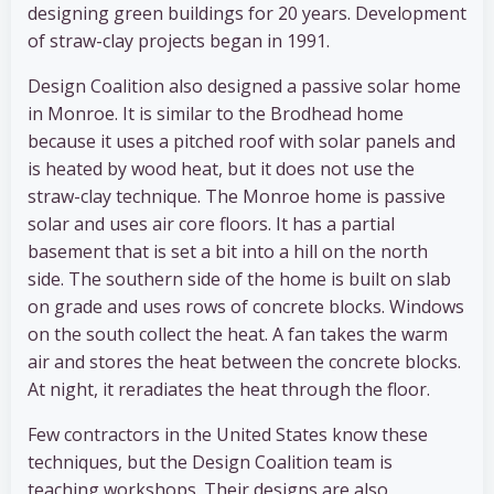
designing green buildings for 20 years. Development
of straw-clay projects began in 1991.
Design Coalition also designed a passive solar home
in Monroe. It is similar to the Brodhead home
because it uses a pitched roof with solar panels and
is heated by wood heat, but it does not use the
straw-clay technique. The Monroe home is passive
solar and uses air core floors. It has a partial
basement that is set a bit into a hill on the north
side. The southern side of the home is built on slab
on grade and uses rows of concrete blocks. Windows
on the south collect the heat. A fan takes the warm
air and stores the heat between the concrete blocks.
At night, it reradiates the heat through the floor.
Few contractors in the United States know these
techniques, but the Design Coalition team is
teaching workshops. Their designs are also