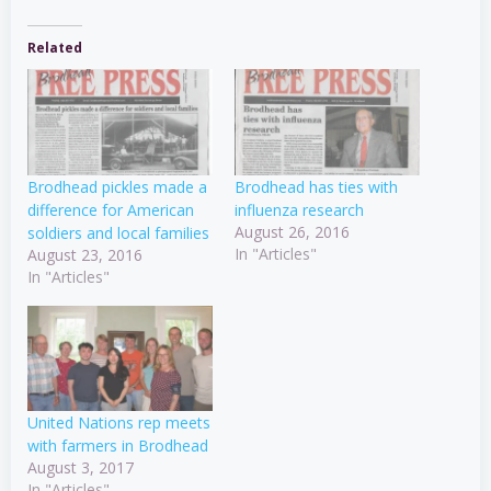
Related
Brodhead pickles made a
Brodhead has ties with
difference for American
influenza research
August 26, 2016
soldiers and local families
In "Articles"
August 23, 2016
In "Articles"
United Nations rep meets
with farmers in Brodhead
August 3, 2017
In "Articles"