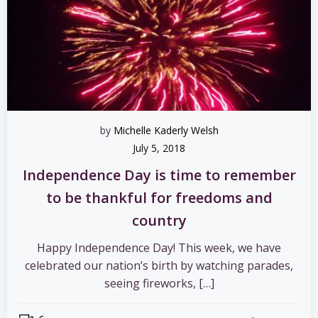
by
Michelle Kaderly Welsh
July 5, 2018
Independence Day is time to remember
to be thankful for freedoms and
country
Happy Independence Day! This week, we have
celebrated our nation’s birth by watching parades,
seeing fireworks, […]