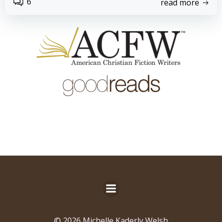
6
read more
© 2026 Michelle Kaderly Welsh