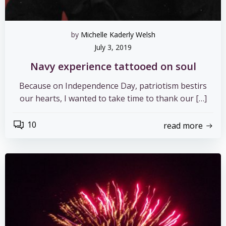
by
Michelle Kaderly Welsh
July 3, 2019
Navy experience tattooed on soul
Because on Independence Day, patriotism bestirs
our hearts, I wanted to take time to thank our […]
10
read more