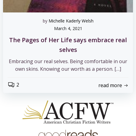
by
Michelle Kaderly Welsh
March 4, 2021
The Pages of Her Life says embrace real
selves
Embracing our real selves. Being comfortable in our
own skins. Knowing our worth as a person. […]
2
read more