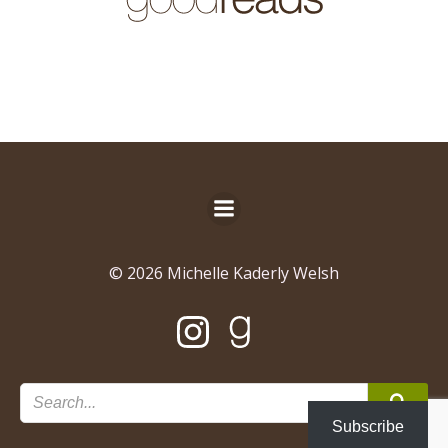
© 2026 Michelle Kaderly Welsh
Subscribe