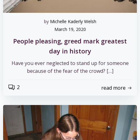
by
Michelle Kaderly Welsh
March 19, 2020
People pleasing, greed mark greatest
day in history
Have you ever neglected to stand up for someone
because of the fear of the crowd? […]
2
read more