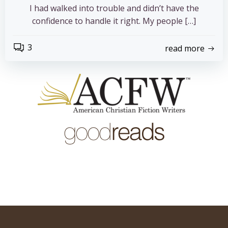
I had walked into trouble and didn’t have the
confidence to handle it right. My people […]
3
read more