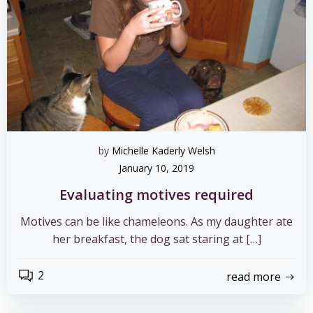
by
Michelle Kaderly Welsh
January 10, 2019
Evaluating motives required
Motives can be like chameleons. As my daughter ate
her breakfast, the dog sat staring at […]
2
read more