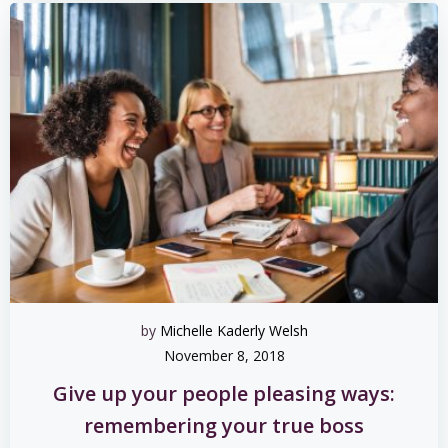
by
Michelle Kaderly Welsh
November 8, 2018
Give up your people pleasing ways:
remembering your true boss