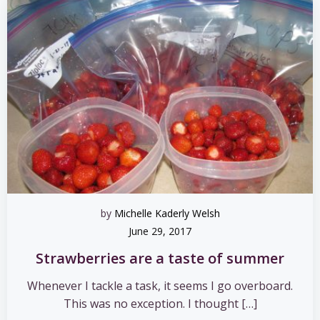
by
Michelle Kaderly Welsh
June 29, 2017
Strawberries are a taste of summer
Whenever I tackle a task, it seems I go overboard.
This was no exception. I thought […]