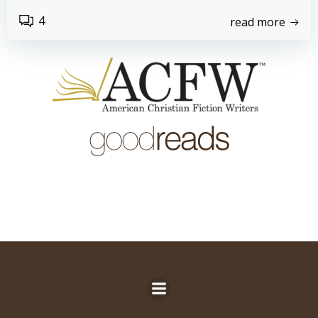
4
read more