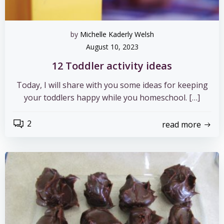
by
Michelle Kaderly Welsh
August 10, 2023
12 Toddler activity ideas
Today, I will share with you some ideas for keeping
your toddlers happy while you homeschool. […]
2
read more