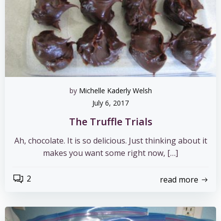
by
Michelle Kaderly Welsh
July 6, 2017
The Truffle Trials
Ah, chocolate. It is so delicious. Just thinking about it
makes you want some right now, […]
2
read more