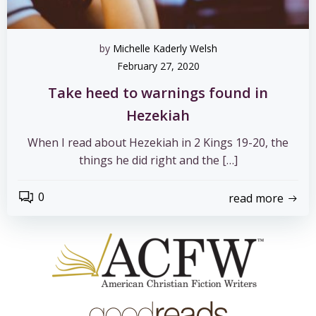
by
Michelle Kaderly Welsh
February 27, 2020
Take heed to warnings found in
Hezekiah
When I read about Hezekiah in 2 Kings 19-20, the
things he did right and the […]
0
read more