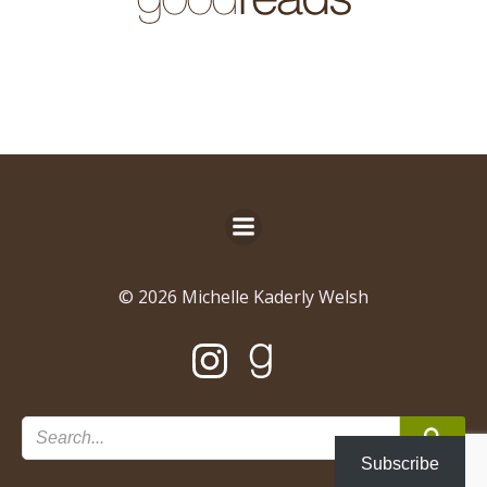
© 2026 Michelle Kaderly Welsh
Subscribe