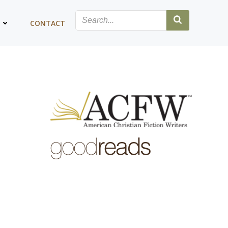
G
CONTACT