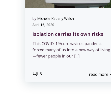
by
Michelle Kaderly Welsh
April 16, 2020
Isolation carries its own risks
This COVID-19/coronavirus pandemic
forced many of us into a new way of living
—fewer people in our […]
6
read more