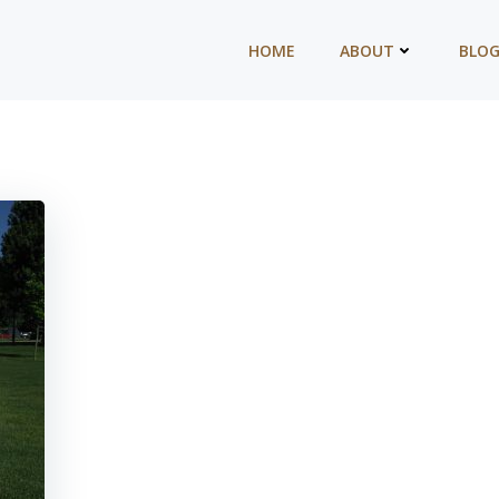
HOME
ABOUT
BLO