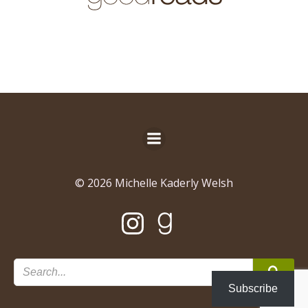
© 2026 Michelle Kaderly Welsh
Subscribe