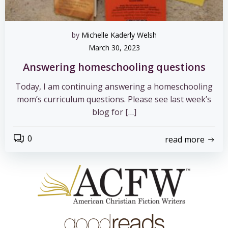
by
Michelle Kaderly Welsh
March 30, 2023
Answering homeschooling questions
Today, I am continuing answering a homeschooling
mom’s curriculum questions. Please see last week’s
blog for […]
0
read more