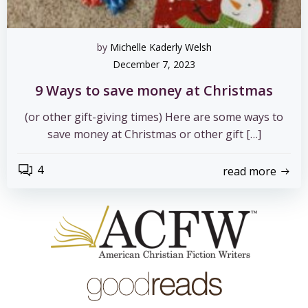
by
Michelle Kaderly Welsh
December 7, 2023
9 Ways to save money at Christmas
(or other gift-giving times) Here are some ways to
save money at Christmas or other gift […]
4
read more