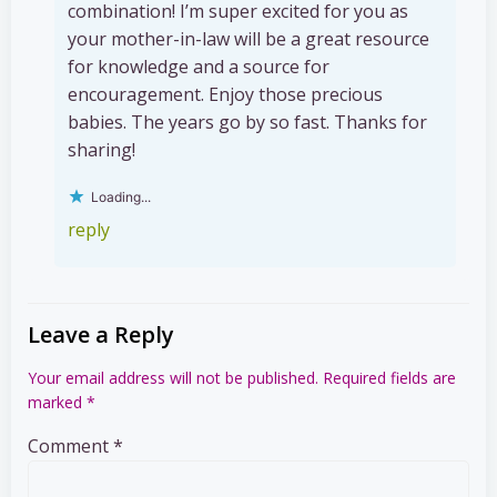
combination! I’m super excited for you as
your mother-in-law will be a great resource
for knowledge and a source for
encouragement. Enjoy those precious
babies. The years go by so fast. Thanks for
sharing!
Loading...
reply
Leave a Reply
Your email address will not be published.
Required fields are
marked
*
Comment
*