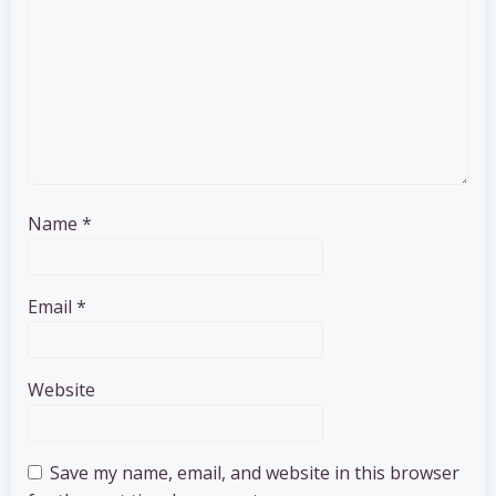
Name
*
Email
*
Website
Save my name, email, and website in this browser