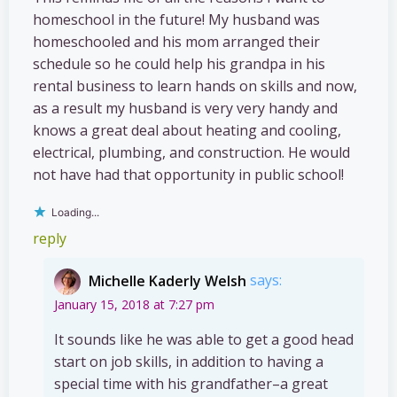
homeschool in the future! My husband was
homeschooled and his mom arranged their
schedule so he could help his grandpa in his
rental business to learn hands on skills and now,
as a result my husband is very very handy and
knows a great deal about heating and cooling,
electrical, plumbing, and construction. He would
not have had that opportunity in public school!
Loading...
reply
Michelle Kaderly Welsh
says:
January 15, 2018 at 7:27 pm
It sounds like he was able to get a good head
start on job skills, in addition to having a
special time with his grandfather–a great