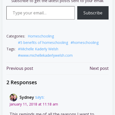
Subscribe to get the latest posts sent to your email.
Type your email…
Subscribe
Categories:
Homeschooling
#5 benefits of homeschooling
#homeschooling
Tags:
#Michelle Kaderly Welsh
#www.michellekaderlywelsh.com
Post
Post
Previous post
Next post
navigation
navigation
2 Responses
Sydney
says:
January 11, 2018 at 11:18 am
This reminds me of all the reasons I want to