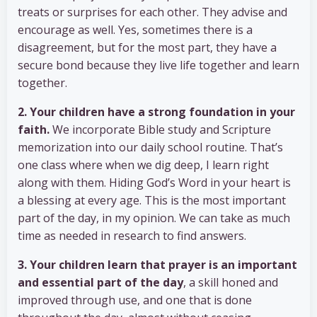
treats or surprises for each other. They advise and
encourage as well. Yes, sometimes there is a
disagreement, but for the most part, they have a
secure bond because they live life together and learn
together.
2. Your children have a strong foundation in your
faith.
We incorporate Bible study and Scripture
memorization into our daily school routine. That’s
one class where when we dig deep, I learn right
along with them. Hiding God’s Word in your heart is
a blessing at every age. This is the most important
part of the day, in my opinion. We can take as much
time as needed in research to find answers.
3. Your children learn that prayer is an important
and essential part of the day
, a skill honed and
improved through use, and one that is done