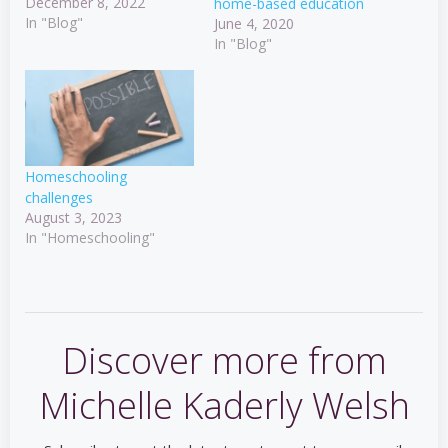
December 8, 2022
home-based education
In "Blog"
June 4, 2020
In "Blog"
Homeschooling
challenges
August 3, 2023
In "Homeschooling"
Discover more from
Michelle Kaderly Welsh