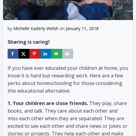
by
Michelle Kaderly Welsh
on
January 11, 2018
Sharing is caring!
If you have ever educated your children at home, you
know it is hard but rewarding work. Here are a few
perks about homeschooling for those considering
this educational alternative.
1. Your children are close friends.
They play, share
books, and talk. They care about each other and
miss each other when they are separated. They are
excited to see each other and share news or jokes or
stories or projects. They help each other and make