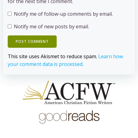
for the next time I comment.
Notify me of follow-up comments by email.
Notify me of new posts by email.
This site uses Akismet to reduce spam.
Learn how
your comment data is processed.