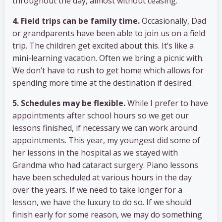
throughout the day, almost without ceasing.
4. Field trips can be family time.
Occasionally, Dad
or grandparents have been able to join us on a field
trip. The children get excited about this. It’s like a
mini-learning vacation. Often we bring a picnic with.
We don’t have to rush to get home which allows for
spending more time at the destination if desired.
5. Schedules may be flexible.
While I prefer to have
appointments after school hours so we get our
lessons finished, if necessary we can work around
appointments. This year, my youngest did some of
her lessons in the hospital as we stayed with
Grandma who had cataract surgery. Piano lessons
have been scheduled at various hours in the day
over the years. If we need to take longer for a
lesson, we have the luxury to do so. If we should
finish early for some reason, we may do something