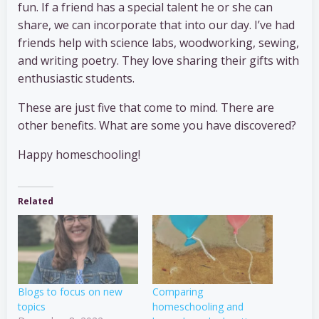
fun. If a friend has a special talent he or she can
share, we can incorporate that into our day. I’ve had
friends help with science labs, woodworking, sewing,
and writing poetry. They love sharing their gifts with
enthusiastic students.
These are just five that come to mind. There are
other benefits. What are some you have discovered?
Happy homeschooling!
Related
Blogs to focus on new
Comparing
topics
homeschooling and