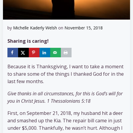
by
Michelle Kaderly Welsh
on
November 15, 2018
Sharing is caring!
Because it is Thanksgiving, I want to take a moment
to share some of the things I thanked God for in the
last few months.
Give thanks in all circumstances, for this is God’s will for
you in Christ Jesus. 1 Thessalonians 5:18
First, on September 21, 2018, my husband hit a deer
and smashed up the Kia. The repair bill came in just
under $5,000. Thankfully, he wasn’t hurt. Although I