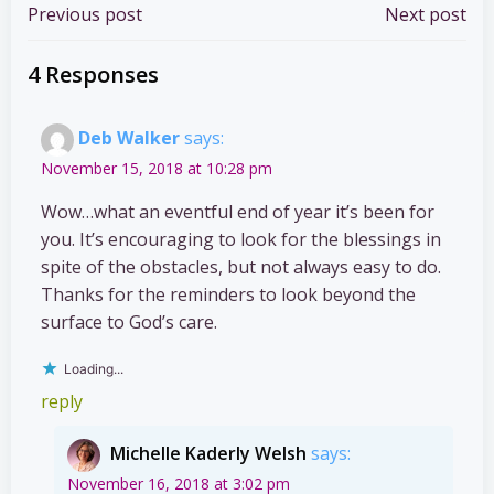
Post
Post
Previous post
Next post
navigation
navigation
4 Responses
Deb Walker
says:
November 15, 2018 at 10:28 pm
Wow…what an eventful end of year it’s been for
you. It’s encouraging to look for the blessings in
spite of the obstacles, but not always easy to do.
Thanks for the reminders to look beyond the
surface to God’s care.
Loading...
reply
Michelle Kaderly Welsh
says:
November 16, 2018 at 3:02 pm