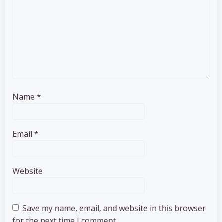
Name
*
Email
*
Website
Save my name, email, and website in this browser
for the next time I comment.