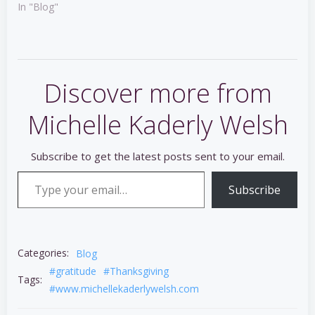
In "Blog"
Discover more from
Michelle Kaderly Welsh
Subscribe to get the latest posts sent to your email.
Type your email…
Subscribe
Categories:
Blog
#gratitude
#Thanksgiving
Tags:
#www.michellekaderlywelsh.com