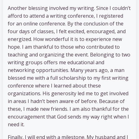
Another blessing involved my writing. Since I couldn’t
afford to attend a writing conference, I registered
for an online conference. By the conclusion of the
four days of classes, I felt excited, encouraged, and
energized. How wonderful it is to experience new
hope. I am thankful to those who contributed to
teaching and organizing the event. Belonging to two
writing groups offers me educational and
networking opportunities. Many years ago, a man
blessed me with a full scholarship to my first writing
conference where I learned about these
organizations. His generosity led me to get involved
in areas I hadn’t been aware of before. Because of
these, I made new friends. I am also thankful for the
encouragement that God sends my way right when I
need it.
Finally, I will end with a milestone. My husband and I