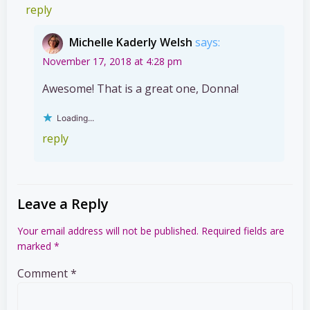
reply
Michelle Kaderly Welsh
says:
November 17, 2018 at 4:28 pm
Awesome! That is a great one, Donna!
Loading...
reply
Leave a Reply
Your email address will not be published.
Required fields are
marked
*
Comment
*