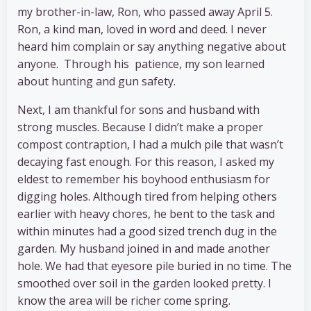
my brother-in-law, Ron, who passed away April 5.
Ron, a kind man, loved in word and deed. I never
heard him complain or say anything negative about
anyone. Through his patience, my son learned
about hunting and gun safety.
Next, I am thankful for sons and husband with
strong muscles. Because I didn’t make a proper
compost contraption, I had a mulch pile that wasn’t
decaying fast enough. For this reason, I asked my
eldest to remember his boyhood enthusiasm for
digging holes. Although tired from helping others
earlier with heavy chores, he bent to the task and
within minutes had a good sized trench dug in the
garden. My husband joined in and made another
hole. We had that eyesore pile buried in no time. The
smoothed over soil in the garden looked pretty. I
know the area will be richer come spring.