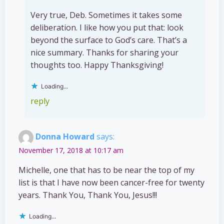
Very true, Deb. Sometimes it takes some
deliberation. I like how you put that: look
beyond the surface to God’s care. That’s a
nice summary. Thanks for sharing your
thoughts too. Happy Thanksgiving!
Loading...
reply
Donna Howard
says:
November 17, 2018 at 10:17 am
Michelle, one that has to be near the top of my
list is that I have now been cancer-free for twenty
years. Thank You, Thank You, Jesus!!!
Loading...