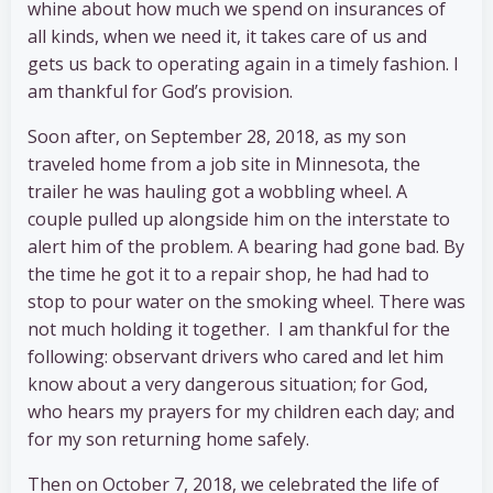
whine about how much we spend on insurances of
all kinds, when we need it, it takes care of us and
gets us back to operating again in a timely fashion. I
am thankful for God’s provision.
Soon after, on September 28, 2018, as my son
traveled home from a job site in Minnesota, the
trailer he was hauling got a wobbling wheel. A
couple pulled up alongside him on the interstate to
alert him of the problem. A bearing had gone bad. By
the time he got it to a repair shop, he had had to
stop to pour water on the smoking wheel. There was
not much holding it together. I am thankful for the
following: observant drivers who cared and let him
know about a very dangerous situation; for God,
who hears my prayers for my children each day; and
for my son returning home safely.
Then on October 7, 2018, we celebrated the life of