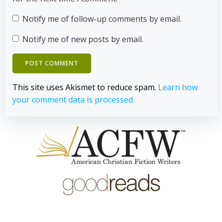
Notify me of follow-up comments by email.
Notify me of new posts by email.
This site uses Akismet to reduce spam.
Learn how
your comment data is processed.