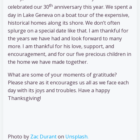
th
celebrated our 30
anniversary this year. We spent a
day in Lake Geneva on a boat tour of the expensive,
historical homes along its shore. We don’t often
splurge on a special date like that. I am thankful for
the years we have had and look forward to many
more. I am thankful for his love, support, and
encouragement, and for our five precious children in
the home we have made together.
What are some of your moments of gratitude?
Please share as it encourages us all as we face each
day with its joys and troubles. Have a happy
Thanksgiving!
Photo by
Zac Durant
on
Unsplash.