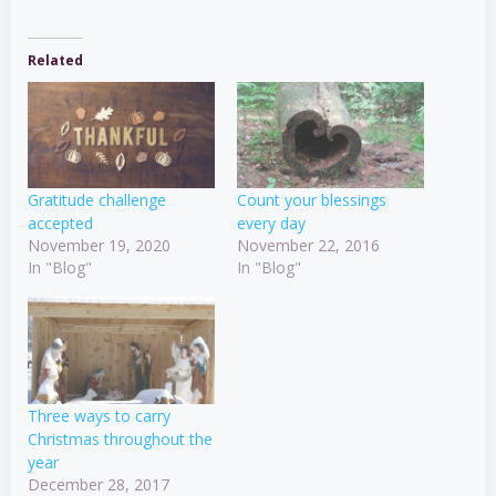
Related
Gratitude challenge
Count your blessings
accepted
every day
November 19, 2020
November 22, 2016
In "Blog"
In "Blog"
Three ways to carry
Christmas throughout the
year
December 28, 2017