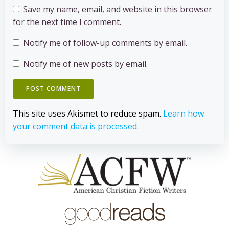
Save my name, email, and website in this browser
for the next time I comment.
Notify me of follow-up comments by email.
Notify me of new posts by email.
This site uses Akismet to reduce spam.
Learn how
your comment data is processed.