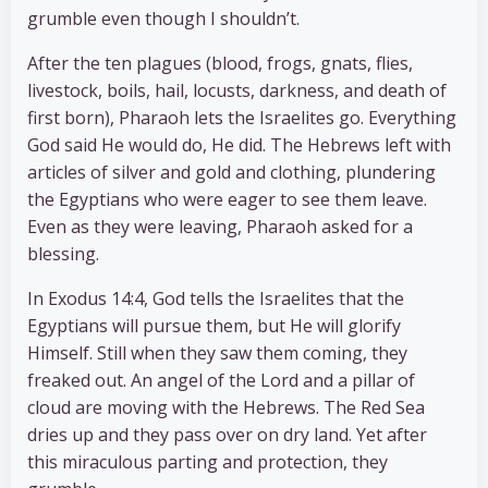
grumble even though I shouldn’t.
After the ten plagues (blood, frogs, gnats, flies,
livestock, boils, hail, locusts, darkness, and death of
first born), Pharaoh lets the Israelites go. Everything
God said He would do, He did. The Hebrews left with
articles of silver and gold and clothing, plundering
the Egyptians who were eager to see them leave.
Even as they were leaving, Pharaoh asked for a
blessing.
In Exodus 14:4, God tells the Israelites that the
Egyptians will pursue them, but He will glorify
Himself. Still when they saw them coming, they
freaked out. An angel of the Lord and a pillar of
cloud are moving with the Hebrews. The Red Sea
dries up and they pass over on dry land. Yet after
this miraculous parting and protection, they