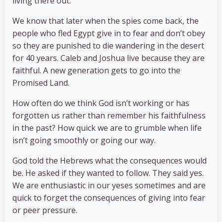
living there out.
We know that later when the spies come back, the
people who fled Egypt give in to fear and don’t obey
so they are punished to die wandering in the desert
for 40 years. Caleb and Joshua live because they are
faithful. A new generation gets to go into the
Promised Land.
How often do we think God isn’t working or has
forgotten us rather than remember his faithfulness
in the past? How quick we are to grumble when life
isn’t going smoothly or going our way.
God told the Hebrews what the consequences would
be. He asked if they wanted to follow. They said yes.
We are enthusiastic in our yeses sometimes and are
quick to forget the consequences of giving into fear
or peer pressure.