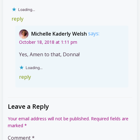
Loading...
reply
Michelle Kaderly Welsh
says:
October 18, 2018 at 1:11 pm
Yes, Amen to that, Donna!
Loading...
reply
Leave a Reply
Your email address will not be published.
Required fields are
marked
*
Comment
*