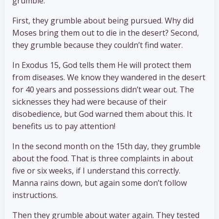
grumble.
First, they grumble about being pursued. Why did
Moses bring them out to die in the desert? Second,
they grumble because they couldn’t find water.
In Exodus 15, God tells them He will protect them
from diseases. We know they wandered in the desert
for 40 years and possessions didn’t wear out. The
sicknesses they had were because of their
disobedience, but God warned them about this. It
benefits us to pay attention!
In the second month on the 15th day, they grumble
about the food. That is three complaints in about
five or six weeks, if I understand this correctly.
Manna rains down, but again some don’t follow
instructions.
Then they grumble about water again. They tested