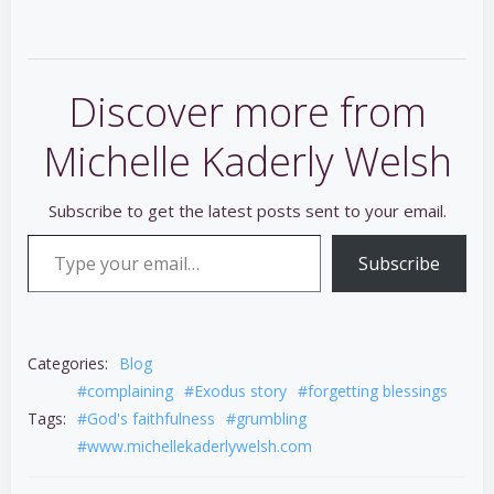
Discover more from
Michelle Kaderly Welsh
Subscribe to get the latest posts sent to your email.
Type your email…
Subscribe
Categories:
Blog
#complaining
#Exodus story
#forgetting blessings
Tags:
#God's faithfulness
#grumbling
#www.michellekaderlywelsh.com