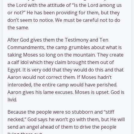
the Lord with the attitude of “Is the Lord among us
or not?” He has been providing for them, but they
don’t seem to notice. We must be careful not to do
the same.
After God gives them the Testimony and Ten
Commandments, the camp grumbles about what is
taking Moses so long on the mountain. They create
a calf idol which they claim brought them out of
Egypt. It is very odd that they would do this and that
Aaron would not correct them. If Moses hadn’t
interceded, the entire camp would have perished.
Aaron gives his lame excuses. Moses is upset. God is
livid.
Because the people were so stubborn and “stiff
necked,” God says he won’t go with them, but He will
send an angel ahead of them to drive the people