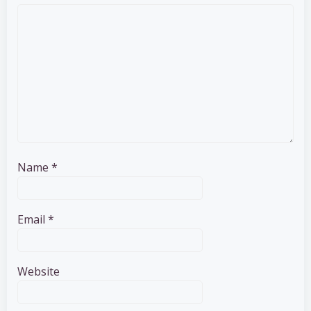
Name
*
Email
*
Website