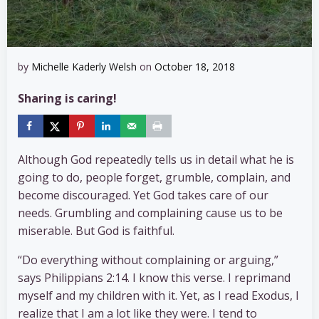
by
Michelle Kaderly Welsh
on
October 18, 2018
Sharing is caring!
Although God repeatedly tells us in detail what he is
going to do, people forget, grumble, complain, and
become discouraged. Yet God takes care of our
needs. Grumbling and complaining cause us to be
miserable. But God is faithful.
“Do everything without complaining or arguing,”
says Philippians 2:14. I know this verse. I reprimand
myself and my children with it. Yet, as I read Exodus, I
realize that I am a lot like they were. I tend to