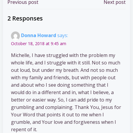
Post
Post
Previous post
Next post
navigation
navigation
2 Responses
Donna Howard
says:
October 18, 2018 at 9:45 am
Michelle, I have struggled with the problem my
whole life, and I struggle with it still. Not so much
out loud, but under my breath. And not so much
with my family and friends, but with people out
and about who I see doing something that I
would do in a different and in, what I believe, a
better or easier way. So, I can add pride to my
grumbling and complaining. Thank You, Jesus for
Your Word that points it out to me when I
grumble, and Your love and forgiveness when I
repent of it.