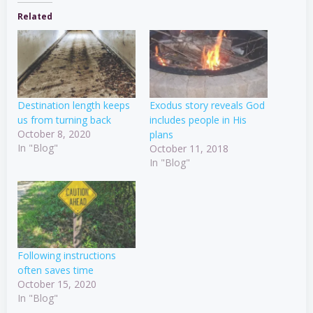
Related
Destination length keeps
Exodus story reveals God
us from turning back
includes people in His
October 8, 2020
plans
In "Blog"
October 11, 2018
In "Blog"
Following instructions
often saves time
October 15, 2020
In "Blog"