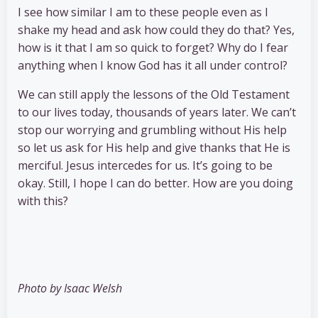
I see how similar I am to these people even as I
shake my head and ask how could they do that? Yes,
how is it that I am so quick to forget? Why do I fear
anything when I know God has it all under control?
We can still apply the lessons of the Old Testament
to our lives today, thousands of years later. We can’t
stop our worrying and grumbling without His help
so let us ask for His help and give thanks that He is
merciful. Jesus intercedes for us. It’s going to be
okay. Still, I hope I can do better. How are you doing
with this?
Photo by Isaac Welsh