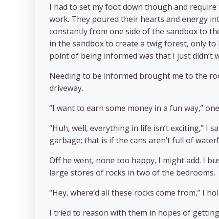
I had to set my foot down though and require
work. They poured their hearts and energy into
constantly from one side of the sandbox to the
in the sandbox to create a twig forest, only t
point of being informed was that I just didn’t
Needing to be informed brought me to the roc
driveway.
“I want to earn some money in a fun way,” one
“Huh, well, everything in life isn’t exciting,”
garbage; that is if the cans aren’t full of water!
Off he went, none too happy, I might add. I bus
large stores of rocks in two of the bedrooms.
“Hey, where’d all these rocks come from,” I h
I tried to reason with them in hopes of gettin