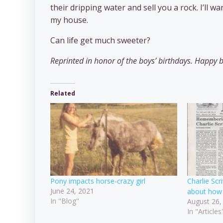
their dripping water and sell you a rock. I’ll 
my house.
Can life get much sweeter?
Reprinted in honor of the boys’ birthdays. Happy b
Related
Pony impacts horse-crazy girl
Charlie Sc
June 24, 2021
about how 
In "Blog"
August 26,
In "Articles