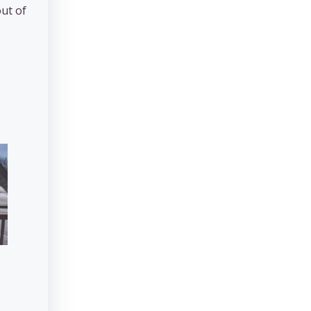
out of