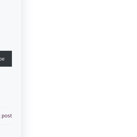
be
 post