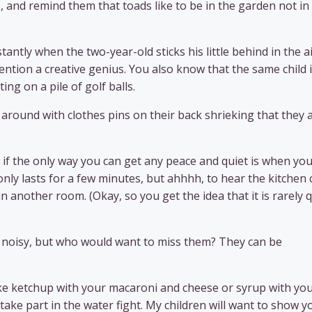
, and remind them that toads like to be in the garden not in
ntly when the two-year-old sticks his little behind in the a
ntion a creative genius. You also know that the same child 
ing on a pile of golf balls.
n around with clothes pins on their back shrieking that they 
if the only way you can get any peace and quiet is when you
 only lasts for a few minutes, but ahhhh, to hear the kitchen 
 in another room. (Okay, so you get the idea that it is rarely 
ly noisy, but who would want to miss them? They can be
like ketchup with your macaroni and cheese or syrup with yo
or take part in the water fight. My children will want to show y