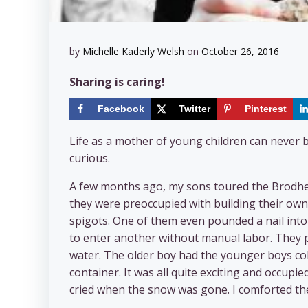
by
Michelle Kaderly Welsh
on
October 26, 2016
Sharing is caring!
Facebook
Twitter
Pinterest
Life as a mother of young children can never 
curious.
A few months ago, my sons toured the Brodhea
they were preoccupied with building their own 
spigots. One of them even pounded a nail int
to enter another without manual labor. They p
water. The older boy had the younger boys col
container. It was all quite exciting and occu
cried when the snow was gone. I comforted them