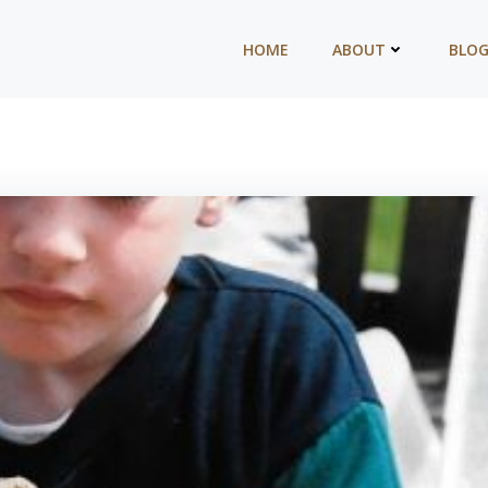
HOME
ABOUT
BLO