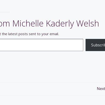
om Michelle Kaderly Welsh
 the latest posts sent to your email.
Subscri
Post
Next
navigation