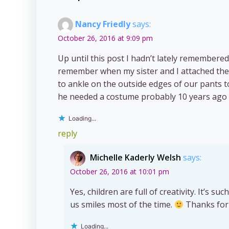
Nancy Friedly
says:
October 26, 2016 at 9:09 pm
Up until this post I hadn’t lately remembered
remember when my sister and I attached the
to ankle on the outside edges of our pants to
he needed a costume probably 10 years ago n
Loading...
reply
Michelle Kaderly Welsh
says:
October 26, 2016 at 10:01 pm
Yes, children are full of creativity. It’s s
us smiles most of the time.
Thanks for 
Loading...