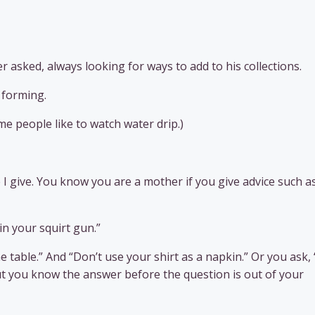
r asked, always looking for ways to add to his collections.
 forming.
e people like to watch water drip.)
 I give. You know you are a mother if you give advice such as
n your squirt gun.”
e table.” And “Don’t use your shirt as a napkin.” Or you ask
but you know the answer before the question is out of your