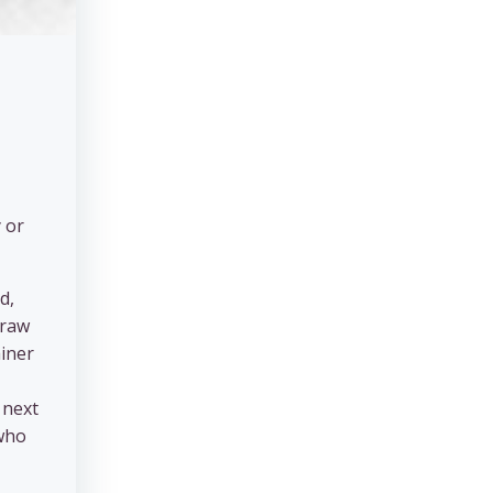
 or
d,
traw
ainer
 next
 who