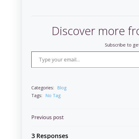
Discover more fr
Subscribe to get
Type your email…
Categories:
Blog
Tags:
No Tag
Post
Previous post
navigation
3 Responses