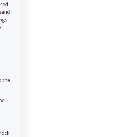
nced
 sand
wigs
y
t the
the
 rock