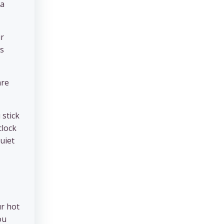
 a
ir
is
are
 stick
clock
quiet
ur hot
ou