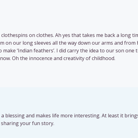
 clothespins on clothes. Ah yes that takes me back a long tim
m on our long sleeves all the way down our arms and from 
 make ‘Indian feathers’. I did carry the idea to our son one 
ow. Oh the innocence and creativity of childhood.
uch a blessing and makes life more interesting. At least it bring
sharing your fun story.