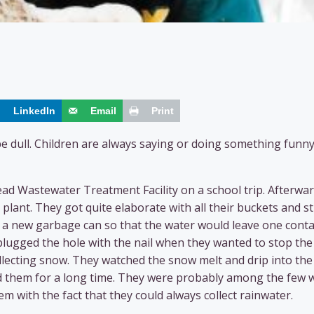
LinkedIn
Email
Print
be dull. Children are always saying or doing something funny
d Wastewater Treatment Facility on a school trip. Afterwar
plant. They got quite elaborate with all their buckets and s
o a new garbage can so that the water would leave one cont
lugged the hole with the nail when they wanted to stop the
lecting snow. They watched the snow melt and drip into the
pied them for a long time. They were probably among the few
 with the fact that they could always collect rainwater.