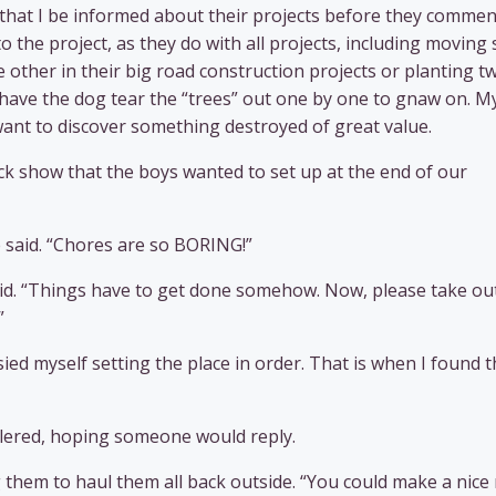
 that I be informed about their projects before they comme
 the project, as they do with all projects, including moving
 other in their big road construction projects or planting t
o have the dog tear the “trees” out one by one to gnaw on. M
 want to discover something destroyed of great value.
k show that the boys wanted to set up at the end of our
 said. “Chores are so BORING!”
 I said. “Things have to get done somehow. Now, please take ou
”
ied myself setting the place in order. That is when I found 
ollered, hoping someone would reply.
g them to haul them all back outside. “You could make a nice