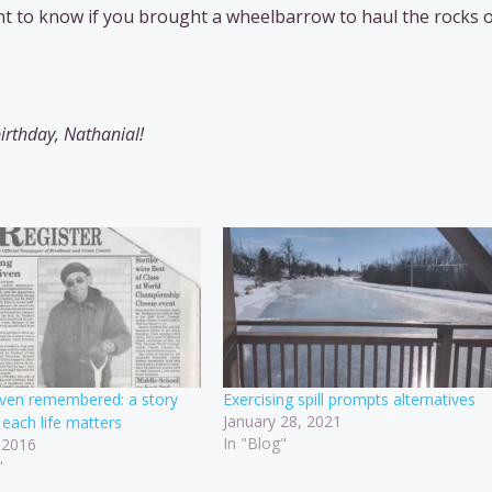
want to know if you brought a wheelbarrow to haul the rocks 
irthday, Nathanial!
riven remembered: a story
Exercising spill prompts alternatives
January 28, 2021
each life matters
In "Blog"
 2016
"