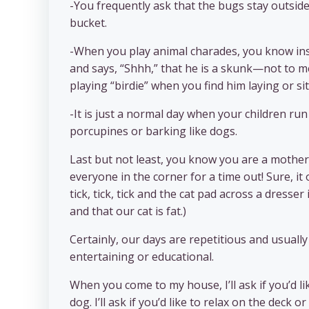
-You frequently ask that the bugs stay outside
bucket.
-When you play animal charades, you know insta
and says, “Shhh,” that he is a skunk—not to me
playing “birdie” when you find him laying or sitt
-It is just a normal day when your children ru
porcupines or barking like dogs.
Last but not least, you know you are a mother 
everyone in the corner for a time out! Sure, it
tick, tick, tick and the cat pad across a dresser
and that our cat is fat.)
Certainly, our days are repetitious and usual
entertaining or educational.
When you come to my house, I’ll ask if you’d 
dog. I’ll ask if you’d like to relax on the deck 