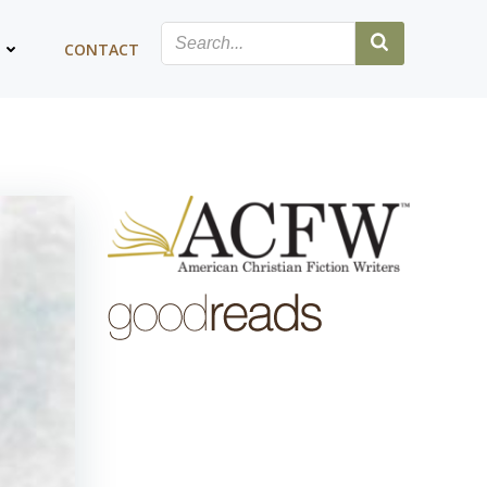
G
CONTACT