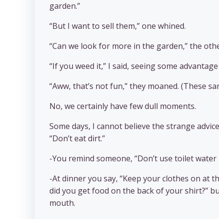
garden.”
“But I want to sell them,” one whined.
“Can we look for more in the garden,” the othe
“If you weed it,” I said, seeing some advantage
“Aww, that’s not fun,” they moaned. (These sam
No, we certainly have few dull moments.
Some days, I cannot believe the strange advice
“Don’t eat dirt.”
-You remind someone, “Don’t use toilet water i
-At dinner you say, “Keep your clothes on at th
did you get food on the back of your shirt?” 
mouth.