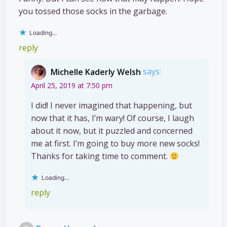
you tossed those socks in the garbage.
Loading...
reply
Michelle Kaderly Welsh
says:
April 25, 2019 at 7:50 pm
I did! I never imagined that happening, but
now that it has, I’m wary! Of course, I laugh
about it now, but it puzzled and concerned
me at first. I’m going to buy more new socks!
Thanks for taking time to comment.
Loading...
reply