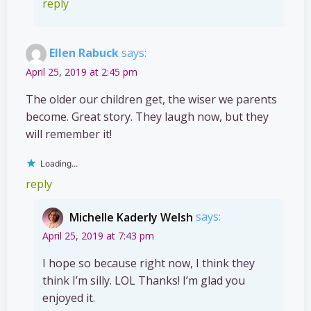
reply
Ellen Rabuck
says:
April 25, 2019 at 2:45 pm
The older our children get, the wiser we parents
become. Great story. They laugh now, but they
will remember it!
Loading...
reply
Michelle Kaderly Welsh
says:
April 25, 2019 at 7:43 pm
I hope so because right now, I think they
think I’m silly. LOL Thanks! I’m glad you
enjoyed it.