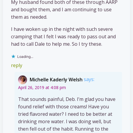
My husband found both of these through AARP
and bought them, and I am continuing to use
them as needed.
I have woken up in the night with such severe
cramping that I felt I was ready to pass out and
had to call Dale to help me. So I try these.
Loading...
reply
Michelle Kaderly Welsh
says:
April 26, 2019 at 4:08 pm
That sounds painful, Deb. I’m glad you have
found relief with those creams! Have you
tried flavored water? I need to be better at
drinking more water. I was doing well, but
then fell out of the habit. Running to the