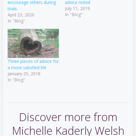
encourage others during
advice noted
July 11, 2019
trials
In "Blog"
April 23, 2020
In "Blog"
Three pieces of advice for
a more satisfied life
January 25, 2018
In "Blog"
Discover more from
Michelle Kaderly Welsh