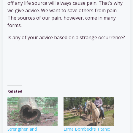
off any life source will always cause pain. That’s why
we give advice. We want to save others from pain.
The sources of our pain, however, come in many
forms.
Is any of your advice based on a strange occurrence?
Related
Strengthen and
Erma Bombeck’s Titanic