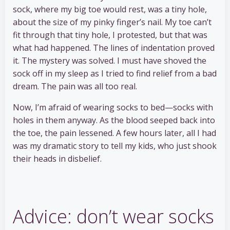
sock, where my big toe would rest, was a tiny hole,
about the size of my pinky finger’s nail. My toe can’t
fit through that tiny hole, I protested, but that was
what had happened. The lines of indentation proved
it. The mystery was solved. I must have shoved the
sock off in my sleep as I tried to find relief from a bad
dream. The pain was all too real.
Now, I’m afraid of wearing socks to bed—socks with
holes in them anyway. As the blood seeped back into
the toe, the pain lessened. A few hours later, all I had
was my dramatic story to tell my kids, who just shook
their heads in disbelief.
Advice: don’t wear socks