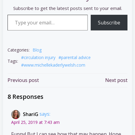
Subscribe to get the latest posts sent to your email.
Type your email…
Subscribe
Categories:
Blog
#circulation injury
#parental advice
Tags:
#www.michellekaderlywelsh.com
Post
Post
Previous post
Next post
navigation
navigation
8 Responses
ShariG
says:
April 25, 2019 at 7:43 am
Funny! But I can see how that may happen. Hope