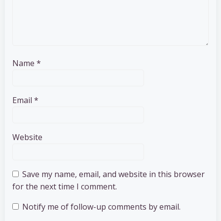
Name
*
Email
*
Website
Save my name, email, and website in this browser
for the next time I comment.
Notify me of follow-up comments by email.