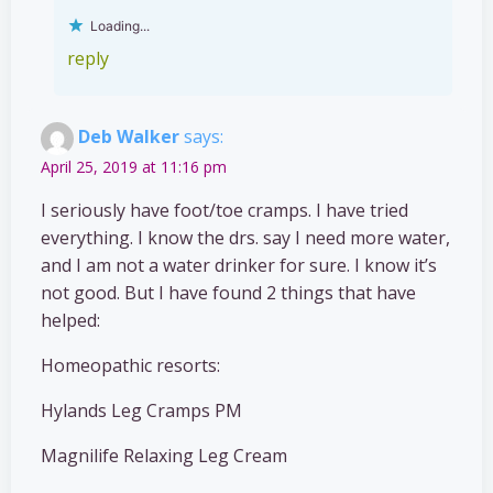
Loading...
reply
Deb Walker
says:
April 25, 2019 at 11:16 pm
I seriously have foot/toe cramps. I have tried
everything. I know the drs. say I need more water,
and I am not a water drinker for sure. I know it’s
not good. But I have found 2 things that have
helped:
Homeopathic resorts:
Hylands Leg Cramps PM
Magnilife Relaxing Leg Cream