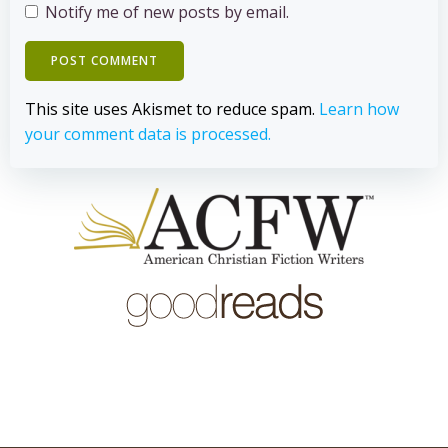
Notify me of new posts by email.
This site uses Akismet to reduce spam.
Learn how
your comment data is processed.