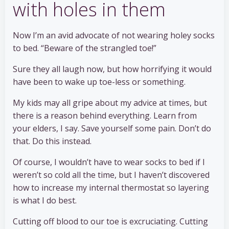
with holes in them
Now I’m an avid advocate of not wearing holey socks
to bed. “Beware of the strangled toe!”
Sure they all laugh now, but how horrifying it would
have been to wake up toe-less or something.
My kids may all gripe about my advice at times, but
there is a reason behind everything. Learn from
your elders, I say. Save yourself some pain. Don’t do
that. Do this instead.
Of course, I wouldn’t have to wear socks to bed if I
weren’t so cold all the time, but I haven’t discovered
how to increase my internal thermostat so layering
is what I do best.
Cutting off blood to our toe is excruciating. Cutting