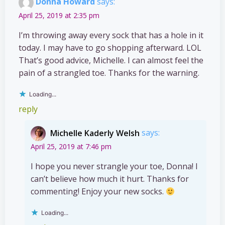
Donna Howard
says:
April 25, 2019 at 2:35 pm
I’m throwing away every sock that has a hole in it
today. I may have to go shopping afterward. LOL
That’s good advice, Michelle. I can almost feel the
pain of a strangled toe. Thanks for the warning.
Loading...
reply
Michelle Kaderly Welsh
says:
April 25, 2019 at 7:46 pm
I hope you never strangle your toe, Donna! I
can’t believe how much it hurt. Thanks for
commenting! Enjoy your new socks.
Loading...