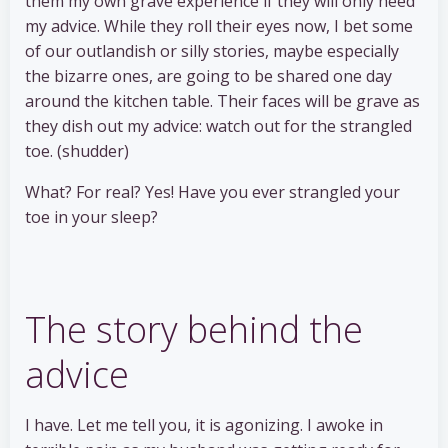
them my own grave experience if they will only heed
my advice. While they roll their eyes now, I bet some
of our outlandish or silly stories, maybe especially
the bizarre ones, are going to be shared one day
around the kitchen table. Their faces will be grave as
they dish out my advice: watch out for the strangled
toe. (shudder)
What? For real? Yes! Have you ever strangled your
toe in your sleep?
The story behind the
advice
I have. Let me tell you, it is agonizing. I awoke in