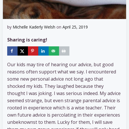
by
Michelle Kaderly Welsh
on
April 25, 2019
Sharing is caring!
Our kids may tire of hearing our advice, but good
reasons often support what we say. I encountered
some new personal advice not long ago that
shocked my kids. They laughed because they
thought I was joking. I was serious indeed. My advice
seemed strange, but even strange parental advice is
rooted in experience which is a wise teacher. Their
own future advice is percolating in their experiences
unbeknownst to them. Lucky for them, I will save