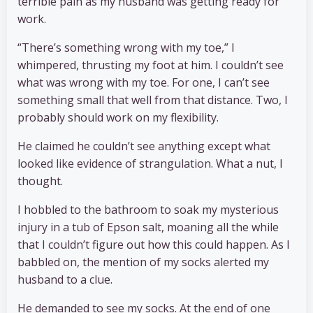
terrible pain as my husband was getting ready for
work.
“There’s something wrong with my toe,” I
whimpered, thrusting my foot at him. I couldn’t see
what was wrong with my toe. For one, I can’t see
something small that well from that distance. Two, I
probably should work on my flexibility.
He claimed he couldn’t see anything except what
looked like evidence of strangulation. What a nut, I
thought.
I hobbled to the bathroom to soak my mysterious
injury in a tub of Epson salt, moaning all the while
that I couldn’t figure out how this could happen. As I
babbled on, the mention of my socks alerted my
husband to a clue.
He demanded to see my socks. At the end of one