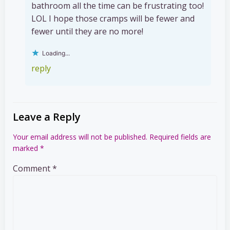
bathroom all the time can be frustrating too!
LOL I hope those cramps will be fewer and
fewer until they are no more!
Loading...
reply
Leave a Reply
Your email address will not be published.
Required fields are
marked
*
Comment
*