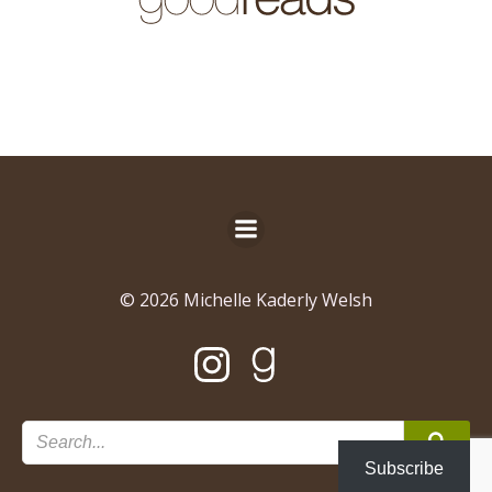
© 2026 Michelle Kaderly Welsh
Subscribe