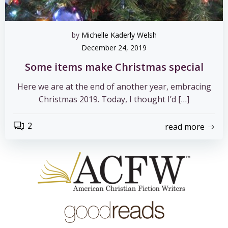
by
Michelle Kaderly Welsh
December 24, 2019
Some items make Christmas special
Here we are at the end of another year, embracing
Christmas 2019. Today, I thought I’d […]
2
read more