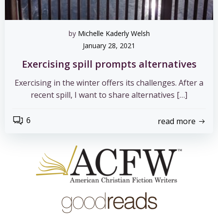
by
Michelle Kaderly Welsh
January 28, 2021
Exercising spill prompts alternatives
Exercising in the winter offers its challenges. After a
recent spill, I want to share alternatives […]
6
read more