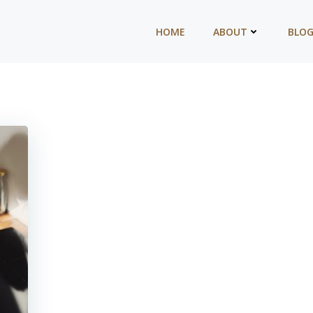
HOME
ABOUT
BLO