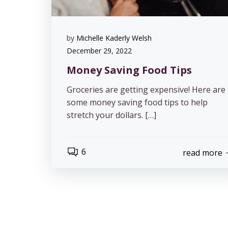
by
Michelle Kaderly Welsh
December 29, 2022
Money Saving Food Tips
Groceries are getting expensive! Here are
some money saving food tips to help
stretch your dollars. […]
6
read more