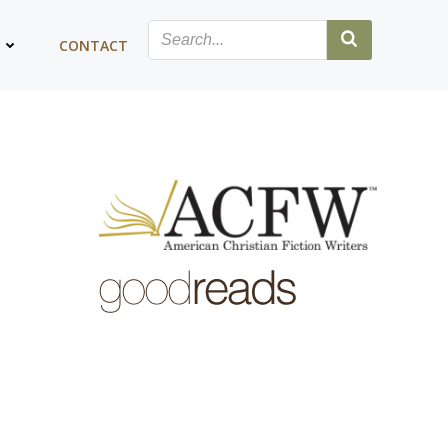
G
CONTACT