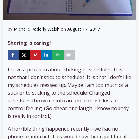
by
Michelle Kaderly Welsh
on
August 17, 2017
Sharing is caring!
I have a problem about sticking to schedules. It is
not that I don’t stick to schedules. It is that I don’t like
my schedules messed up. Maybe I am too much of a
stickler to sticking to the schedule! Changed
schedules throw me into an unbalanced, loss of
control feeling. (Go ahead and laugh. I know nobody
is really in control.)
A horrible thing happened recently—we had no
phone or internet. This would have been just fine if