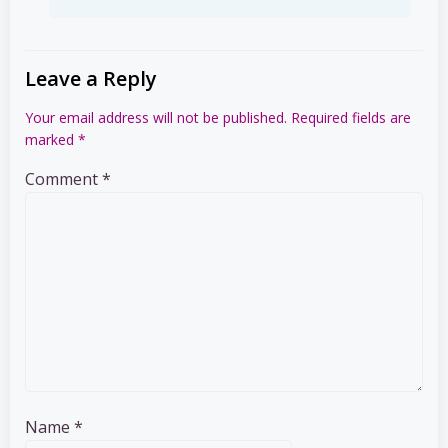
Leave a Reply
Your email address will not be published.
Required fields are
marked
*
Comment
*
Name
*