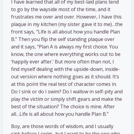
I have learned that all of my best-laid plans tend
to go by the wayside most of the time, and it
frustrates me over and over. However, I have this
plaque in my kitchen (my sister gave it to me)…the
front says, “Life is all about how you handle Plan
B.” Then you flip the self standing plaque over
and it says, “Plan A is always my first choice. You
know, the one where everything works out to be
‘happily ever after.’ But more often than not, I
find myself dealing with the upside-down, inside-
out version where nothing goes as it should. It’s
at this point the real test of character comes in.
Do I sink or do I swim? Do I wallow in self-pity and
play the victim or simply shift gears and make the
best of the situation? The choice is mine. After
all…Life is all about how you handle Plan B.”
Boy, are those words of wisdom, and I usually
sink before I swim…but I want to be the one who