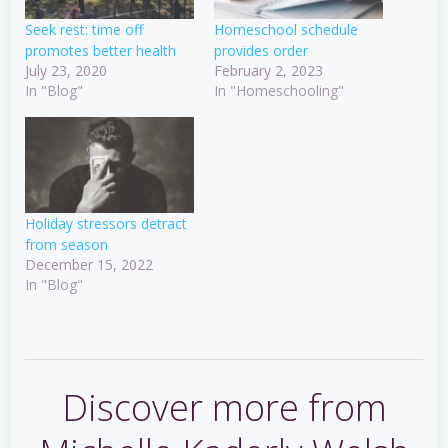
Seek rest: time off
Homeschool schedule
promotes better health
provides order
July 23, 2020
February 2, 2023
In "Blog"
In "Homeschooling"
Holiday stressors detract
from season
December 15, 2022
In "Blog"
Discover more from