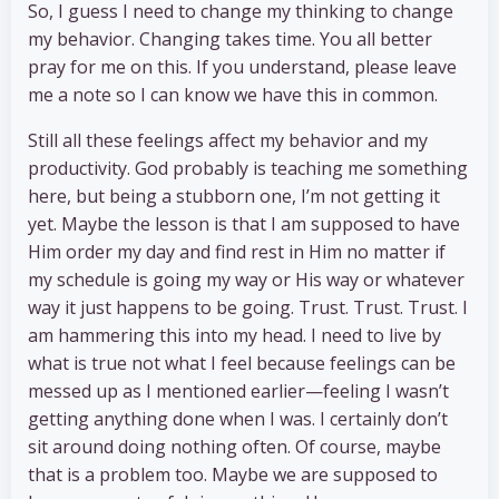
So, I guess I need to change my thinking to change
my behavior. Changing takes time. You all better
pray for me on this. If you understand, please leave
me a note so I can know we have this in common.
Still all these feelings affect my behavior and my
productivity. God probably is teaching me something
here, but being a stubborn one, I’m not getting it
yet. Maybe the lesson is that I am supposed to have
Him order my day and find rest in Him no matter if
my schedule is going my way or His way or whatever
way it just happens to be going. Trust. Trust. Trust. I
am hammering this into my head. I need to live by
what is true not what I feel because feelings can be
messed up as I mentioned earlier—feeling I wasn’t
getting anything done when I was. I certainly don’t
sit around doing nothing often. Of course, maybe
that is a problem too. Maybe we are supposed to