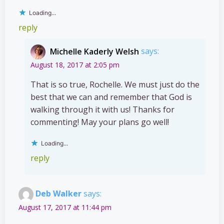
Loading...
reply
Michelle Kaderly Welsh
says:
August 18, 2017 at 2:05 pm
That is so true, Rochelle. We must just do the
best that we can and remember that God is
walking through it with us! Thanks for
commenting! May your plans go well!
Loading...
reply
Deb Walker
says:
August 17, 2017 at 11:44 pm