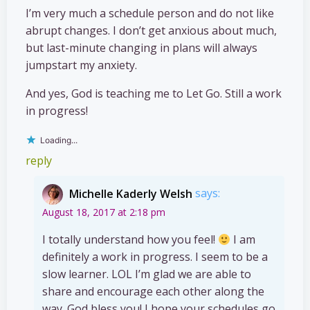
I’m very much a schedule person and do not like
abrupt changes. I don’t get anxious about much,
but last-minute changing in plans will always
jumpstart my anxiety.
And yes, God is teaching me to Let Go. Still a work
in progress!
Loading...
reply
Michelle Kaderly Welsh
says:
August 18, 2017 at 2:18 pm
I totally understand how you feel!
I am
definitely a work in progress. I seem to be a
slow learner. LOL I’m glad we are able to
share and encourage each other along the
way. God bless you! I hope your schedules go