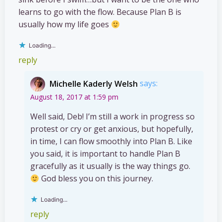
learns to go with the flow. Because Plan B is
usually how my life goes
Loading...
reply
Michelle Kaderly Welsh
says:
August 18, 2017 at 1:59 pm
Well said, Deb! I’m still a work in progress so
protest or cry or get anxious, but hopefully,
in time, I can flow smoothly into Plan B. Like
you said, it is important to handle Plan B
gracefully as it usually is the way things go.
God bless you on this journey.
Loading...
reply