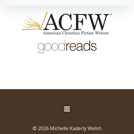
© 2026 Michelle Kaderly Welsh