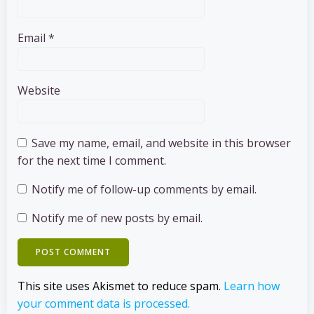
Email
*
Website
Save my name, email, and website in this browser
for the next time I comment.
Notify me of follow-up comments by email.
Notify me of new posts by email.
This site uses Akismet to reduce spam.
Learn how
your comment data is processed.