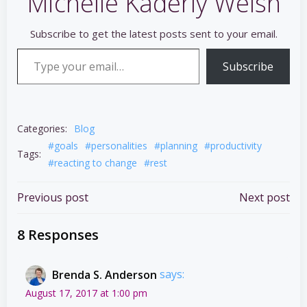
Michelle Kaderly Welsh
Subscribe to get the latest posts sent to your email.
Type your email…
Subscribe
Categories:
Blog
#goals
#personalities
#planning
#productivity
Tags:
#reacting to change
#rest
Post
Post
Previous post
Next post
navigation
navigation
8 Responses
Brenda S. Anderson
says:
August 17, 2017 at 1:00 pm