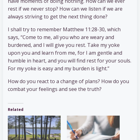
have moments of doing nothing. How can we ever
rest if we never stop? How can we listen if we are
always striving to get the next thing done?
I shall try to remember Matthew 11:28-30, which
says, “Come to me, all you who are weary and
burdened, and I will give you rest. Take my yoke
upon you and learn from me, for I am gentle and
humble in heart, and you will find rest for your souls.
For my yoke is easy and my burden is light.”
How do you react to a change of plans? How do you
combat your feelings and see the truth?
Related