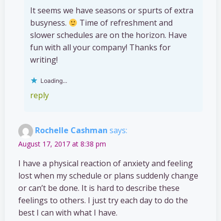
It seems we have seasons or spurts of extra
busyness.
Time of refreshment and
slower schedules are on the horizon. Have
fun with all your company! Thanks for
writing!
Loading...
reply
Rochelle Cashman
says:
August 17, 2017 at 8:38 pm
I have a physical reaction of anxiety and feeling
lost when my schedule or plans suddenly change
or can’t be done. It is hard to describe these
feelings to others. I just try each day to do the
best I can with what I have.