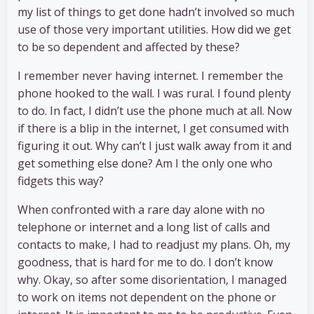
my list of things to get done hadn’t involved so much
use of those very important utilities. How did we get
to be so dependent and affected by these?
I remember never having internet. I remember the
phone hooked to the wall. I was rural. I found plenty
to do. In fact, I didn’t use the phone much at all. Now
if there is a blip in the internet, I get consumed with
figuring it out. Why can’t I just walk away from it and
get something else done? Am I the only one who
fidgets this way?
When confronted with a rare day alone with no
telephone or internet and a long list of calls and
contacts to make, I had to readjust my plans. Oh, my
goodness, that is hard for me to do. I don’t know
why. Okay, so after some disorientation, I managed
to work on items not dependent on the phone or