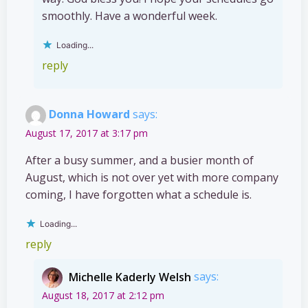
smoothly. Have a wonderful week.
Loading...
reply
Donna Howard
says:
August 17, 2017 at 3:17 pm
After a busy summer, and a busier month of
August, which is not over yet with more company
coming, I have forgotten what a schedule is.
Loading...
reply
Michelle Kaderly Welsh
says:
August 18, 2017 at 2:12 pm