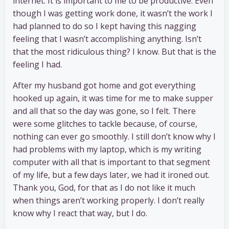
internet. It is important to me to be productive. Even
though I was getting work done, it wasn’t the work I
had planned to do so I kept having this nagging
feeling that I wasn’t accomplishing anything. Isn’t
that the most ridiculous thing? I know. But that is the
feeling I had.
After my husband got home and got everything
hooked up again, it was time for me to make supper
and all that so the day was gone, so I felt. There
were some glitches to tackle because, of course,
nothing can ever go smoothly. I still don’t know why I
had problems with my laptop, which is my writing
computer with all that is important to that segment
of my life, but a few days later, we had it ironed out.
Thank you, God, for that as I do not like it much
when things aren’t working properly. I don’t really
know why I react that way, but I do.