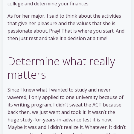
college and determine your finances.
As for her major, I said to think about the activities
that give her pleasure and the values that she is
passionate about. Pray! That is where you start. And
then just rest and take it a decision at a time!
Determine what really
matters
Since I knew what I wanted to study and never
wavered, I only applied to one university because of
its writing program. I didn’t sweat the ACT because
back then, we just went and took it. It wasn’t the
huge study-for-years-in-advance test it is now.
Maybe it was and I didn’t realize it. Whatever. It didn’t