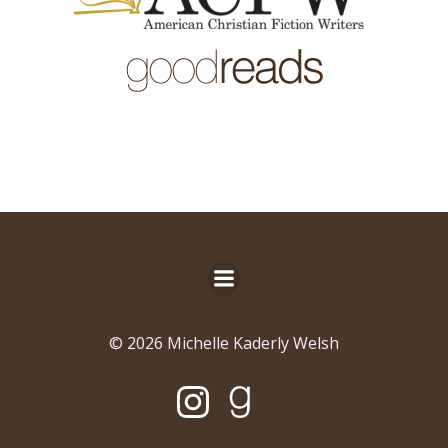
© 2026 Michelle Kaderly Welsh