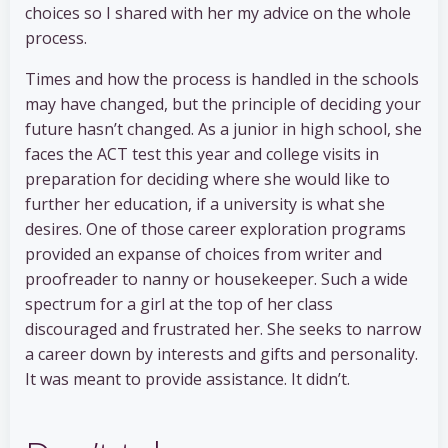
choices so I shared with her my advice on the whole
process.
Times and how the process is handled in the schools
may have changed, but the principle of deciding your
future hasn’t changed. As a junior in high school, she
faces the ACT test this year and college visits in
preparation for deciding where she would like to
further her education, if a university is what she
desires. One of those career exploration programs
provided an expanse of choices from writer and
proofreader to nanny or housekeeper. Such a wide
spectrum for a girl at the top of her class
discouraged and frustrated her. She seeks to narrow
a career down by interests and gifts and personality.
It was meant to provide assistance. It didn’t.