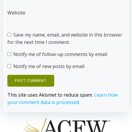
Website
Save my name, email, and website in this browser
for the next time I comment.
Notify me of follow-up comments by email.
Notify me of new posts by email.
This site uses Akismet to reduce spam.
Learn how
your comment data is processed.