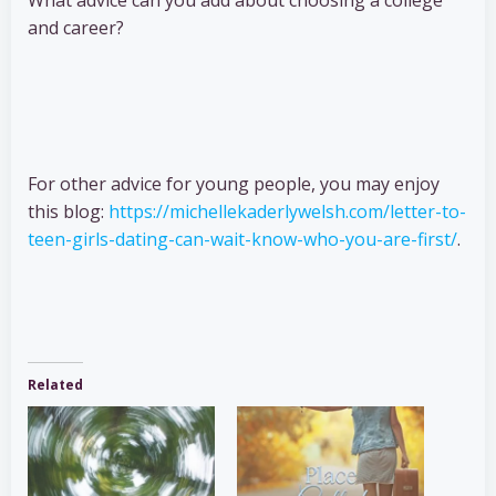
What advice can you add about choosing a college
and career?
For other advice for young people, you may enjoy
this blog:
https://michellekaderlywelsh.com/letter-to-
teen-girls-dating-can-wait-know-who-you-are-first/
.
Related