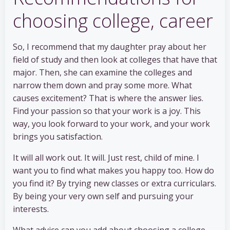
choosing college, career
So, I recommend that my daughter pray about her
field of study and then look at colleges that have that
major. Then, she can examine the colleges and
narrow them down and pray some more. What
causes excitement? That is where the answer lies.
Find your passion so that your work is a joy. This
way, you look forward to your work, and your work
brings you satisfaction.
It will all work out. It will. Just rest, child of mine. I
want you to find what makes you happy too. How do
you find it? By trying new classes or extra curriculars.
By being your very own self and pursuing your
interests.