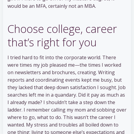
would be an MFA, certainly not an MBA.
Choose college, career
that’s right for you
I tried hard to fit into the corporate world. There
were times my job pleased me—the times I worked
on newsletters and brochures, creating. Writing
reports and coordinating events kept me busy, but
they lacked that deep down satisfaction I sought. Job
searches left me in a quandary. Did it pay as much as
I already made? I shouldn’t take a step down the
ladder. I remember calling my mom and sobbing over
where to go, what to do. This wasn’t the career I
wanted. My stress and troubles all boiled down to
one thing: living to someone else’s expectations and