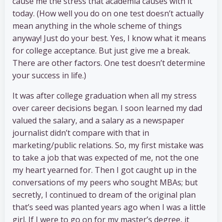
cause me the stress that academia causes with it
today. (How well you do on one test doesn’t actually
mean anything in the whole scheme of things
anyway! Just do your best. Yes, I know what it means
for college acceptance. But just give me a break.
There are other factors. One test doesn’t determine
your success in life.)
It was after college graduation when all my stress
over career decisions began. I soon learned my dad
valued the salary, and a salary as a newspaper
journalist didn’t compare with that in
marketing/public relations. So, my first mistake was
to take a job that was expected of me, not the one
my heart yearned for. Then I got caught up in the
conversations of my peers who sought MBAs; but
secretly, I continued to dream of the original plan
that’s seed was planted years ago when I was a little
girl. If I were to go on for my master’s degree, it