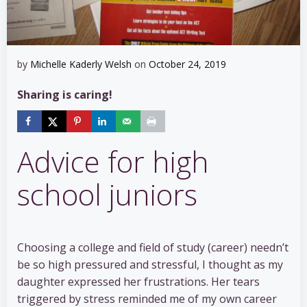
by
Michelle Kaderly Welsh
on
October 24, 2019
Sharing is caring!
Advice for high
school juniors
Choosing a college and field of study (career) needn’t
be so high pressured and stressful, I thought as my
daughter expressed her frustrations. Her tears
triggered by stress reminded me of my own career