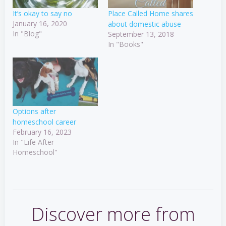
It’s okay to say no
Place Called Home shares
January 16, 2020
about domestic abuse
In "Blog"
September 13, 2018
In "Books"
Options after
homeschool career
February 16, 2023
In "Life After
Homeschool"
Discover more from