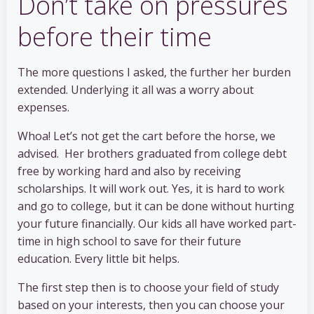
Don’t take on pressures
before their time
The more questions I asked, the further her burden
extended. Underlying it all was a worry about
expenses.
Whoa! Let’s not get the cart before the horse, we
advised. Her brothers graduated from college debt
free by working hard and also by receiving
scholarships. It will work out. Yes, it is hard to work
and go to college, but it can be done without hurting
your future financially. Our kids all have worked part-
time in high school to save for their future
education. Every little bit helps.
The first step then is to choose your field of study
based on your interests, then you can choose your