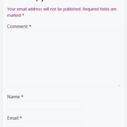
Your email address will not be published.
Required fields are
marked
*
Comment
*
Name
*
Email
*