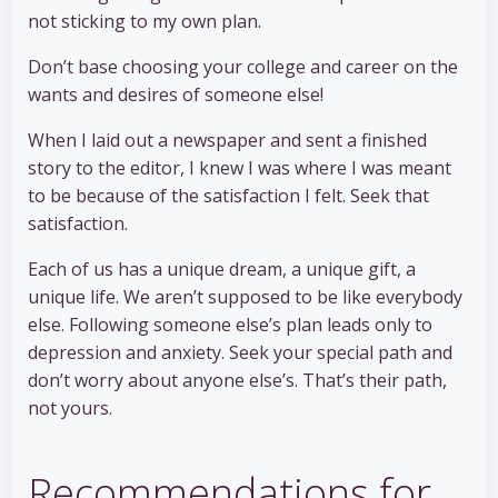
not sticking to my own plan.
Don’t base choosing your college and career on the
wants and desires of someone else!
When I laid out a newspaper and sent a finished
story to the editor, I knew I was where I was meant
to be because of the satisfaction I felt. Seek that
satisfaction.
Each of us has a unique dream, a unique gift, a
unique life. We aren’t supposed to be like everybody
else. Following someone else’s plan leads only to
depression and anxiety. Seek your special path and
don’t worry about anyone else’s. That’s their path,
not yours.
Recommendations for