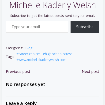
Michelle Kaderly Welsh
Subscribe to get the latest posts sent to your email.
Type your email…
Subscribe
Categories:
Blog
#career choices
#high school stress
Tags:
#www.michellekaderlywelsh.com
Post
Post
Previous post
Next post
navigation
navigation
No responses yet
Leave a Reply