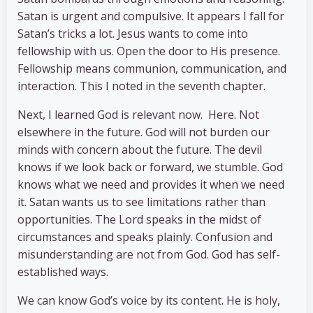
Satan is urgent and compulsive. It appears I fall for
Satan’s tricks a lot. Jesus wants to come into
fellowship with us. Open the door to His presence.
Fellowship means communion, communication, and
interaction. This I noted in the seventh chapter.
Next, I learned God is relevant now. Here. Not
elsewhere in the future. God will not burden our
minds with concern about the future. The devil
knows if we look back or forward, we stumble. God
knows what we need and provides it when we need
it. Satan wants us to see limitations rather than
opportunities. The Lord speaks in the midst of
circumstances and speaks plainly. Confusion and
misunderstanding are not from God. God has self-
established ways.
We can know God’s voice by its content. He is holy,