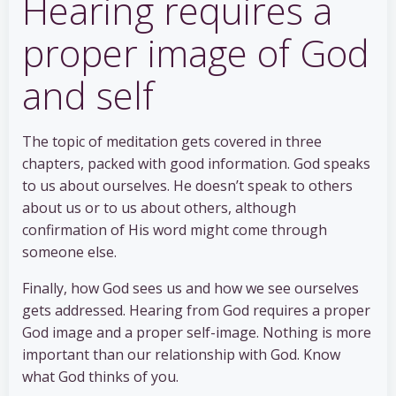
Hearing requires a
proper image of God
and self
The topic of meditation gets covered in three
chapters, packed with good information. God speaks
to us about ourselves. He doesn’t speak to others
about us or to us about others, although
confirmation of His word might come through
someone else.
Finally, how God sees us and how we see ourselves
gets addressed. Hearing from God requires a proper
God image and a proper self-image. Nothing is more
important than our relationship with God. Know
what God thinks of you.