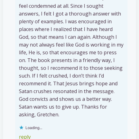
feel condemned at all. Since I sought
answers, I felt I got a thorough answer with
plenty of examples. I was encouraged in
places where I realized that I have heard
God, so that means I can again. Although I
may not always feel like God is working in my
life, He is, so that encourages me to press
on. The book presents in a friendly way, I
thought, so I recommend it to those seeking
such. If I felt crushed, I don’t think I’d
recommend it. That Jesus brings hope and
Satan crushes resonated in the message.
God convicts and shows us a better way.
Satan wants us to give up. Thanks for
asking, Gretchen.
Loading...
reply