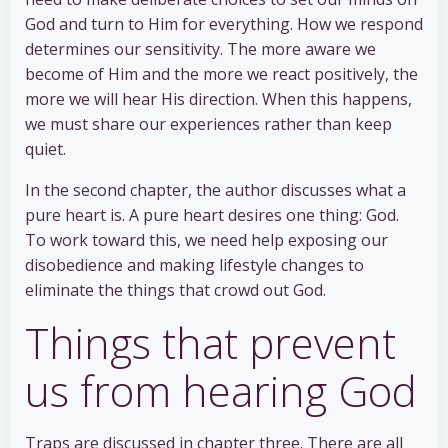
God and turn to Him for everything. How we respond
determines our sensitivity. The more aware we
become of Him and the more we react positively, the
more we will hear His direction. When this happens,
we must share our experiences rather than keep
quiet.
In the second chapter, the author discusses what a
pure heart is. A pure heart desires one thing: God.
To work toward this, we need help exposing our
disobedience and making lifestyle changes to
eliminate the things that crowd out God.
Things that prevent
us from hearing God
Traps are discussed in chapter three. There are all