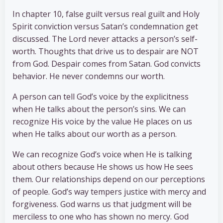
In chapter 10, false guilt versus real guilt and Holy
Spirit conviction versus Satan’s condemnation get
discussed. The Lord never attacks a person’s self-
worth. Thoughts that drive us to despair are NOT
from God. Despair comes from Satan. God convicts
behavior. He never condemns our worth.
A person can tell God’s voice by the explicitness
when He talks about the person’s sins. We can
recognize His voice by the value He places on us
when He talks about our worth as a person.
We can recognize God’s voice when He is talking
about others because He shows us how He sees
them. Our relationships depend on our perceptions
of people. God’s way tempers justice with mercy and
forgiveness. God warns us that judgment will be
merciless to one who has shown no mercy. God