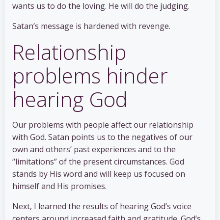
wants us to do the loving. He will do the judging.
Satan’s message is hardened with revenge.
Relationship
problems hinder
hearing God
Our problems with people affect our relationship
with God. Satan points us to the negatives of our
own and others’ past experiences and to the
“limitations” of the present circumstances. God
stands by His word and will keep us focused on
himself and His promises.
Next, I learned the results of hearing God’s voice
centers around increased faith and gratitude. God’s