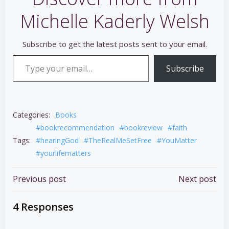
Michelle Kaderly Welsh
Subscribe to get the latest posts sent to your email.
Type your email…
Subscribe
Categories:
Books
#bookrecommendation
#bookreview
#faith
Tags:
#hearingGod
#TheRealMeSetFree
#YouMatter
#yourlifematters
Post
Post
Previous post
Next post
navigation
navigation
4 Responses