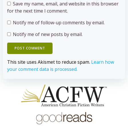
Save my name, email, and website in this browser
for the next time I comment.
Notify me of follow-up comments by email.
Notify me of new posts by email.
This site uses Akismet to reduce spam.
Learn how
your comment data is processed.