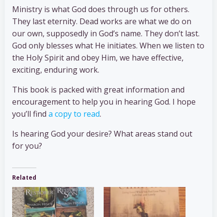
Ministry is what God does through us for others.
They last eternity. Dead works are what we do on
our own, supposedly in God’s name. They don’t last.
God only blesses what He initiates. When we listen to
the Holy Spirit and obey Him, we have effective,
exciting, enduring work.
This book is packed with great information and
encouragement to help you in hearing God. I hope
you’ll find
a copy to read
.
Is hearing God your desire? What areas stand out
for you?
Related