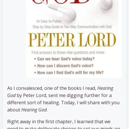
As I convalesced, one of the books I read,
Hearing
God
by Peter Lord, sent me digging further for a
different sort of healing. Today, I will share with you
about
Hearing God
.
Right away in the first chapter, I learned that we
need to make deliberate choices to set our minds on