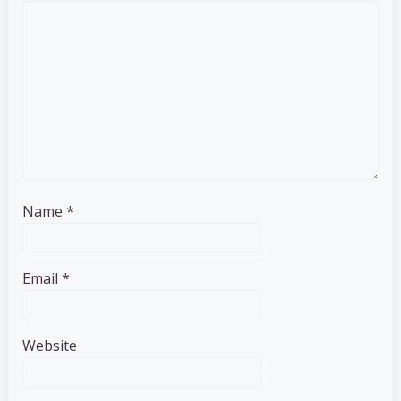
Name
*
Email
*
Website