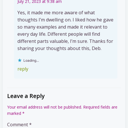
July 21, 2023 at 9:38 am
Yes, it made me more aware of what
thoughts I’m dwelling on. I liked how he gave
so many examples and made it relevant to
every day life. Different people will find
different parts valuable, I’m sure. Thanks for
sharing your thoughts about this, Deb.
Loading...
reply
Leave a Reply
Your email address will not be published.
Required fields are
marked
*
Comment
*