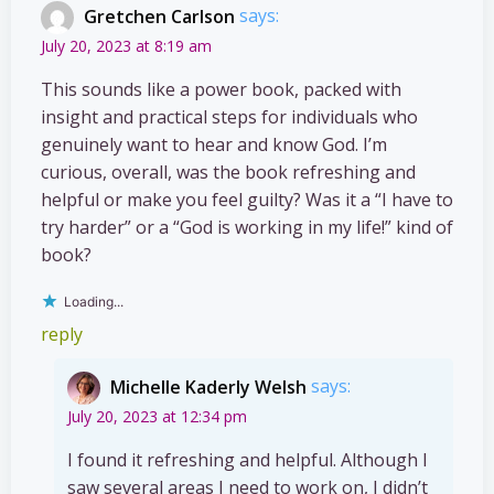
Gretchen Carlson
says:
July 20, 2023 at 8:19 am
This sounds like a power book, packed with
insight and practical steps for individuals who
genuinely want to hear and know God. I’m
curious, overall, was the book refreshing and
helpful or make you feel guilty? Was it a “I have to
try harder” or a “God is working in my life!” kind of
book?
Loading...
reply
Michelle Kaderly Welsh
says:
July 20, 2023 at 12:34 pm
I found it refreshing and helpful. Although I
saw several areas I need to work on, I didn’t