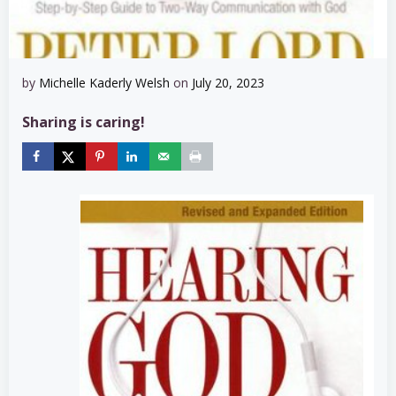
by
Michelle Kaderly Welsh
on
July 20, 2023
Sharing is caring!