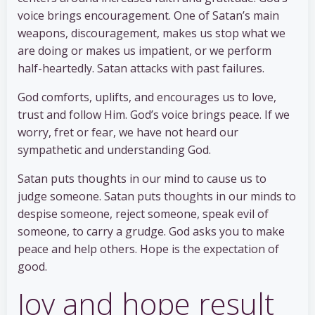
voice brings encouragement. One of Satan’s main
weapons, discouragement, makes us stop what we
are doing or makes us impatient, or we perform
half-heartedly. Satan attacks with past failures.
God comforts, uplifts, and encourages us to love,
trust and follow Him. God’s voice brings peace. If we
worry, fret or fear, we have not heard our
sympathetic and understanding God.
Satan puts thoughts in our mind to cause us to
judge someone. Satan puts thoughts in our minds to
despise someone, reject someone, speak evil of
someone, to carry a grudge. God asks you to make
peace and help others. Hope is the expectation of
good.
Joy and hope result