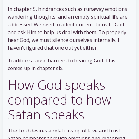
In chapter 5, hindrances such as runaway emotions,
wandering thoughts, and an empty spiritual life are
addressed. We need to admit our emotions to God
and ask Him to help us deal with them. To properly
hear God, we must silence ourselves internally. I
haven’t figured that one out yet either.
Traditions cause barriers to hearing God. This
comes up in chapter six.
How God speaks
compared to how
Satan speaks
The Lord desires a relationship of love and trust.
Satan bombards through emotions and reasoning.