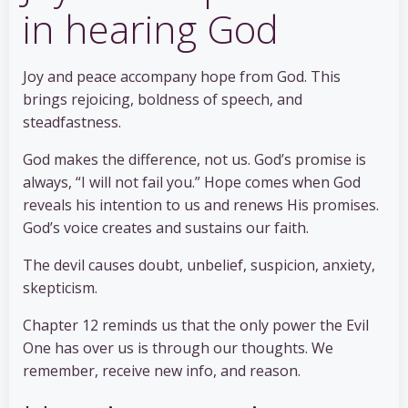
in hearing God
Joy and peace accompany hope from God. This
brings rejoicing, boldness of speech, and
steadfastness.
God makes the difference, not us. God’s promise is
always, “I will not fail you.” Hope comes when God
reveals his intention to us and renews His promises.
God’s voice creates and sustains our faith.
The devil causes doubt, unbelief, suspicion, anxiety,
skepticism.
Chapter 12 reminds us that the only power the Evil
One has over us is through our thoughts. We
remember, receive new info, and reason.