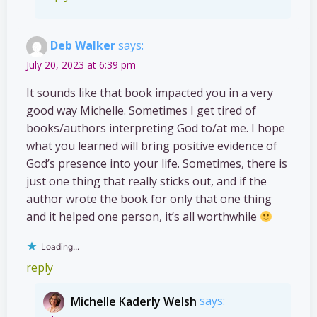
Deb Walker
says:
July 20, 2023 at 6:39 pm
It sounds like that book impacted you in a very
good way Michelle. Sometimes I get tired of
books/authors interpreting God to/at me. I hope
what you learned will bring positive evidence of
God’s presence into your life. Sometimes, there is
just one thing that really sticks out, and if the
author wrote the book for only that one thing
and it helped one person, it’s all worthwhile
Loading...
reply
Michelle Kaderly Welsh
says: