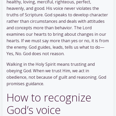
healthy, loving, merciful, righteous, perfect,
heavenly, and good. His voice never violates the
truths of Scripture. God speaks to develop character
rather than circumstances and deals with attitudes
and concepts more than behavior. The Lord
examines our hearts to bring about changes in our
hearts. If we must say more than yes or no, it is from
the enemy. God guides, leads, tells us what to do—
Yes, No. God does not reason.
Walking in the Holy Spirit means trusting and
obeying God. When we trust Him, we act in
obedience, not because of guilt and reasoning. God
promises guidance.
How to recognize
God’s voice