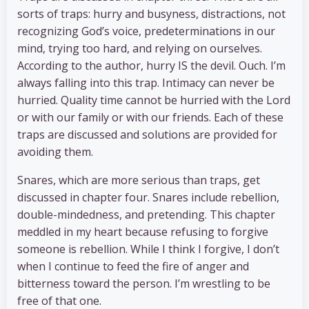
sorts of traps: hurry and busyness, distractions, not
recognizing God’s voice, predeterminations in our
mind, trying too hard, and relying on ourselves.
According to the author, hurry IS the devil. Ouch. I’m
always falling into this trap. Intimacy can never be
hurried. Quality time cannot be hurried with the Lord
or with our family or with our friends. Each of these
traps are discussed and solutions are provided for
avoiding them.
Snares, which are more serious than traps, get
discussed in chapter four. Snares include rebellion,
double-mindedness, and pretending. This chapter
meddled in my heart because refusing to forgive
someone is rebellion. While I think I forgive, I don’t
when I continue to feed the fire of anger and
bitterness toward the person. I’m wrestling to be
free of that one.