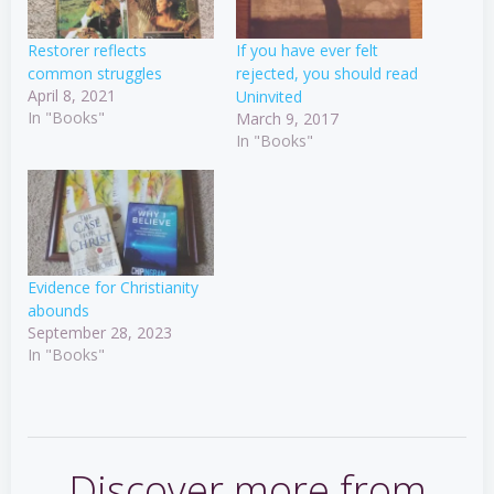
Restorer reflects
If you have ever felt
common struggles
rejected, you should read
April 8, 2021
Uninvited
In "Books"
March 9, 2017
In "Books"
Evidence for Christianity
abounds
September 28, 2023
In "Books"
Discover more from