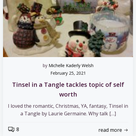
by
Michelle Kaderly Welsh
February 25, 2021
Tinsel in a Tangle tackles topic of self
worth
I loved the romantic, Christmas, YA, fantasy, Tinsel in
a Tangle by Laurie Germaine. Why talk […]
8
read more