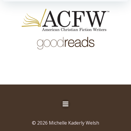
© 2026 Michelle Kaderly Welsh