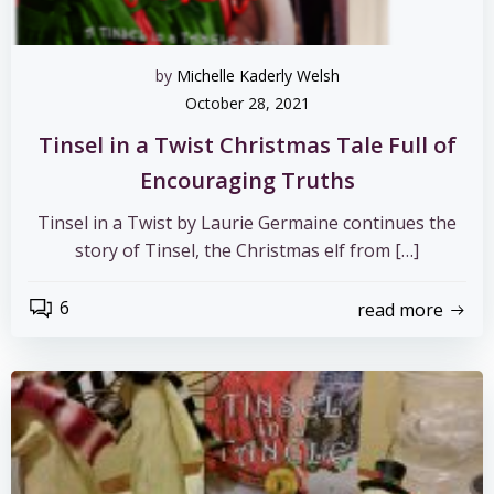
by
Michelle Kaderly Welsh
October 28, 2021
Tinsel in a Twist Christmas Tale Full of
Encouraging Truths
Tinsel in a Twist by Laurie Germaine continues the
story of Tinsel, the Christmas elf from […]
6
read more