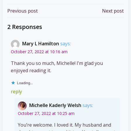
Post
Post
Previous post
Next post
navigation
navigation
2 Responses
Mary L Hamilton
says:
October 27, 2022 at 10:16 am
Thank you so much, Michelle! I’m glad you
enjoyed reading it.
Loading...
reply
Michelle Kaderly Welsh
says:
October 27, 2022 at 10:25 am
You’re welcome. I loved it. My husband and