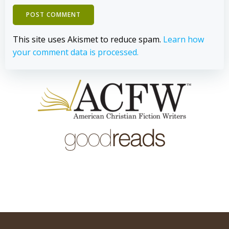
This site uses Akismet to reduce spam.
Learn how
your comment data is processed.