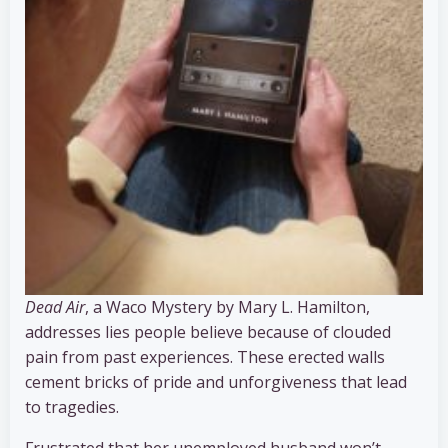
Dead Air
, a Waco Mystery by Mary L. Hamilton,
addresses lies people believe because of clouded
pain from past experiences. These erected walls
cement bricks of pride and unforgiveness that lead
to tragedies.
Frustrated that her unemployed husband won’t