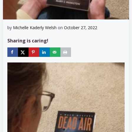
by
Michelle Kaderly Welsh
on
October 27, 2022
Sharing is caring!