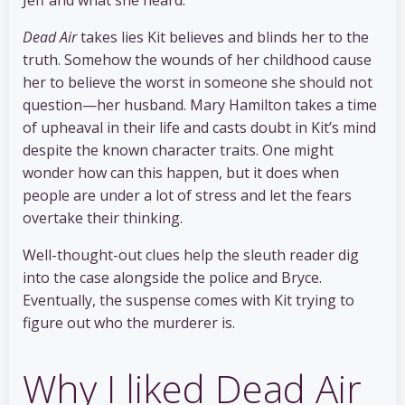
Dead Air
takes lies Kit believes and blinds her to the
truth. Somehow the wounds of her childhood cause
her to believe the worst in someone she should not
question—her husband. Mary Hamilton takes a time
of upheaval in their life and casts doubt in Kit’s mind
despite the known character traits. One might
wonder how can this happen, but it does when
people are under a lot of stress and let the fears
overtake their thinking.
Well-thought-out clues help the sleuth reader dig
into the case alongside the police and Bryce.
Eventually, the suspense comes with Kit trying to
figure out who the murderer is.
Why I liked Dead Air