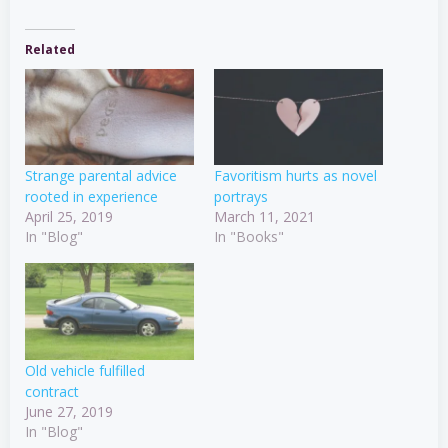
Related
Strange parental advice
Favoritism hurts as novel
rooted in experience
portrays
April 25, 2019
March 11, 2021
In "Blog"
In "Books"
Old vehicle fulfilled
contract
June 27, 2019
In "Blog"