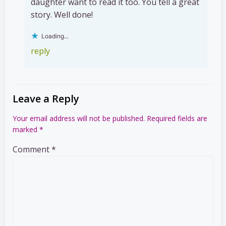
daughter want to read it too. You tell a great
story. Well done!
Loading...
reply
Leave a Reply
Your email address will not be published.
Required fields are
marked
*
Comment
*