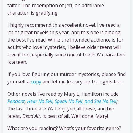
falter. The redemption of Jeff, an admirable
character, is gratifying.
I highly recommend this excellent novel. I’ve read a
lot of great novels this year, and this one is among
the best I’ve read. While the intended audience is for
adults who love mysteries, I believe older teens will
love it too, especially since one of the POV characters
is a teen.
If you love figuring out murder mysteries, please find
yourself a
copy
and let me know your thoughts too.
Other novels I’ve read by Mary L. Hamilton include
Pendant
,
Hear No Evil, Speak No Evil
, and
See No Evil
;
the last three are YA. I enjoyed all these, and her
latest,
Dead Air
, is best of all. Well done, Mary!
What are you reading? What’s your favorite genre?