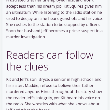
accept less than his dream job, Kit Squires gives him
an ultimatum. While listening to the radio station he
used to deejay on, she hears gunshots and his voice.
She rushes to the station to be stopped by officers.
Soon her husband Jeff becomes a prime suspect in a
murder investigation.
Readers can follow
the clues
Kit and Jeff’s son, Bryce, a senior in high school, and
his sister, Maddie, refuse to believe their father
murdered anyone. Hints throughout the story show
the reader Jeff’s integrity, yet Kit heard his voice on
the radio. She wrestles with what she knows about
Jeff and what she heard.