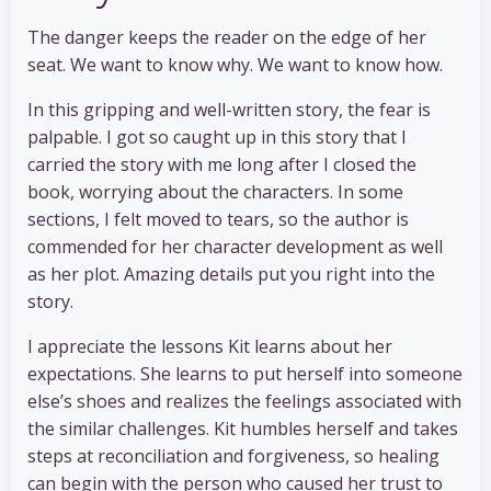
The danger keeps the reader on the edge of her
seat. We want to know why. We want to know how.
In this gripping and well-written story, the fear is
palpable. I got so caught up in this story that I
carried the story with me long after I closed the
book, worrying about the characters. In some
sections, I felt moved to tears, so the author is
commended for her character development as well
as her plot. Amazing details put you right into the
story.
I appreciate the lessons Kit learns about her
expectations. She learns to put herself into someone
else’s shoes and realizes the feelings associated with
the similar challenges. Kit humbles herself and takes
steps at reconciliation and forgiveness, so healing
can begin with the person who caused her trust to