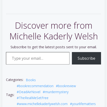
Discover more from
Michelle Kaderly Welsh
Subscribe to get the latest posts sent to your email.
Type your email…
Subscribe
Categories:
Books
#bookrecommendation
#bookreview
#DeadAirNovel
#murdermystery
Tags:
#TheRealMeSetFree
#www.michellekaderlywelsh.com
#yourlifematters