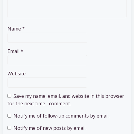
Name
*
Email
*
Website
Save my name, email, and website in this browser
for the next time I comment.
Notify me of follow-up comments by email.
Notify me of new posts by email.