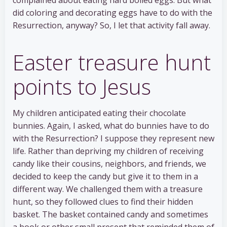
did coloring and decorating eggs have to do with the
Resurrection, anyway? So, I let that activity fall away.
Easter treasure hunt
points to Jesus
My children anticipated eating their chocolate
bunnies. Again, I asked, what do bunnies have to do
with the Resurrection? I suppose they represent new
life. Rather than depriving my children of receiving
candy like their cousins, neighbors, and friends, we
decided to keep the candy but give it to them in a
different way. We challenged them with a treasure
hunt, so they followed clues to find their hidden
basket. The basket contained candy and sometimes
a book or other small present that reminded them of