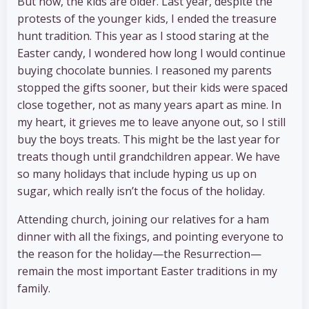
But now, the kids are older. Last year, despite the
protests of the younger kids, I ended the treasure
hunt tradition. This year as I stood staring at the
Easter candy, I wondered how long I would continue
buying chocolate bunnies. I reasoned my parents
stopped the gifts sooner, but their kids were spaced
close together, not as many years apart as mine. In
my heart, it grieves me to leave anyone out, so I still
buy the boys treats. This might be the last year for
treats though until grandchildren appear. We have
so many holidays that include hyping us up on
sugar, which really isn’t the focus of the holiday.
Attending church, joining our relatives for a ham
dinner with all the fixings, and pointing everyone to
the reason for the holiday—the Resurrection—
remain the most important Easter traditions in my
family.