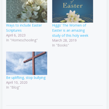
Ways to include Easter
Higgs’ The Women of
Scriptures
Easter is an amazing
April 6, 2023
study of this holy week
In "Homeschooling"
March 28, 2019
In "Books"
Be uplifting, stop bullying
April 10, 2020
In "Blog"