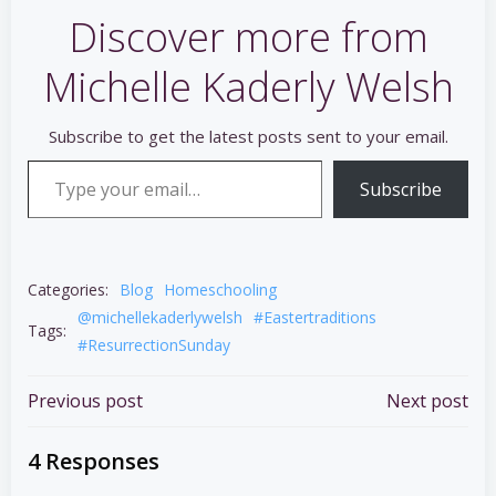
Discover more from
Michelle Kaderly Welsh
Subscribe to get the latest posts sent to your email.
Type your email…
Subscribe
Categories:
Blog
Homeschooling
@michellekaderlywelsh
#Eastertraditions
Tags:
#ResurrectionSunday
Post
Post
Previous post
Next post
navigation
navigation
4 Responses