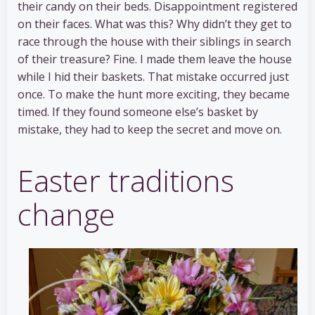
their candy on their beds. Disappointment registered
on their faces. What was this? Why didn’t they get to
race through the house with their siblings in search
of their treasure? Fine. I made them leave the house
while I hid their baskets. That mistake occurred just
once. To make the hunt more exciting, they became
timed. If they found someone else’s basket by
mistake, they had to keep the secret and move on.
Easter traditions
change