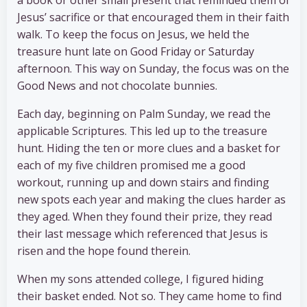
Jesus’ sacrifice or that encouraged them in their faith
walk. To keep the focus on Jesus, we held the
treasure hunt late on Good Friday or Saturday
afternoon. This way on Sunday, the focus was on the
Good News and not chocolate bunnies.
Each day, beginning on Palm Sunday, we read the
applicable Scriptures. This led up to the treasure
hunt. Hiding the ten or more clues and a basket for
each of my five children promised me a good
workout, running up and down stairs and finding
new spots each year and making the clues harder as
they aged. When they found their prize, they read
their last message which referenced that Jesus is
risen and the hope found therein.
When my sons attended college, I figured hiding
their basket ended. Not so. They came home to find