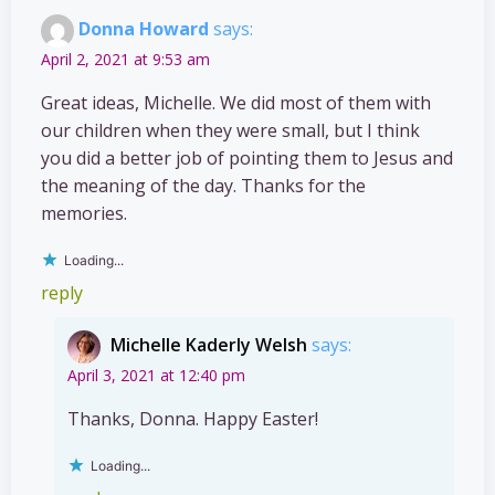
Donna Howard
says:
April 2, 2021 at 9:53 am
Great ideas, Michelle. We did most of them with
our children when they were small, but I think
you did a better job of pointing them to Jesus and
the meaning of the day. Thanks for the
memories.
Loading...
reply
Michelle Kaderly Welsh
says:
April 3, 2021 at 12:40 pm
Thanks, Donna. Happy Easter!
Loading...