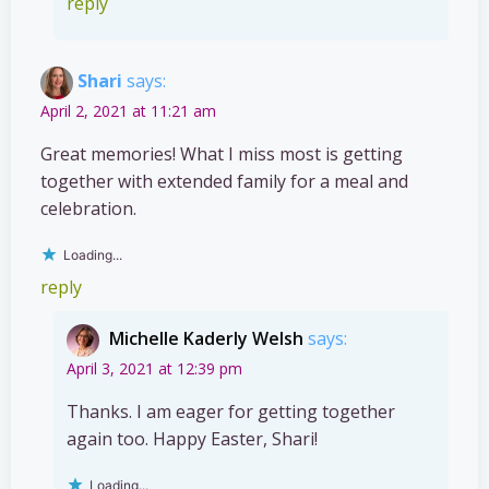
reply
Shari
says:
April 2, 2021 at 11:21 am
Great memories! What I miss most is getting
together with extended family for a meal and
celebration.
Loading...
reply
Michelle Kaderly Welsh
says:
April 3, 2021 at 12:39 pm
Thanks. I am eager for getting together
again too. Happy Easter, Shari!
Loading...