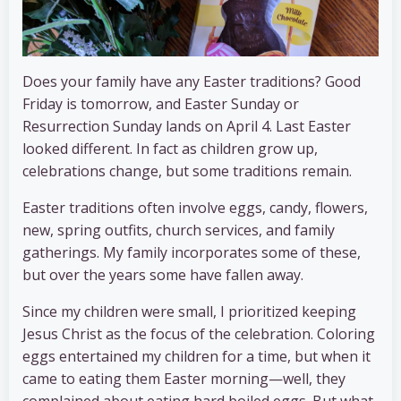
Does your family have any Easter traditions? Good
Friday is tomorrow, and Easter Sunday or
Resurrection Sunday lands on April 4. Last Easter
looked different. In fact as children grow up,
celebrations change, but some traditions remain.
Easter traditions often involve eggs, candy, flowers,
new, spring outfits, church services, and family
gatherings. My family incorporates some of these,
but over the years some have fallen away.
Since my children were small, I prioritized keeping
Jesus Christ as the focus of the celebration. Coloring
eggs entertained my children for a time, but when it
came to eating them Easter morning—well, they
complained about eating hard boiled eggs. But what