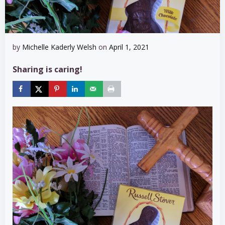
by
Michelle Kaderly Welsh
on
April 1, 2021
Sharing is caring!