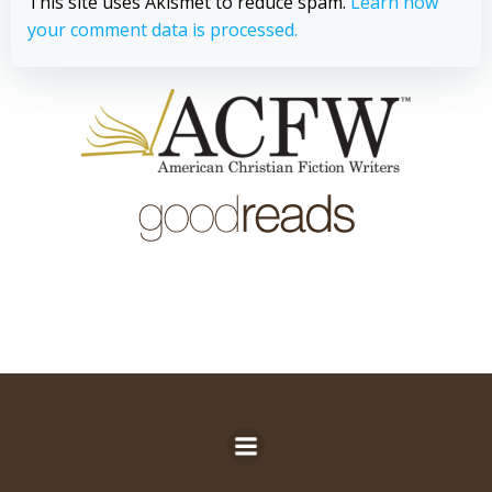
This site uses Akismet to reduce spam.
Learn how
your comment data is processed.