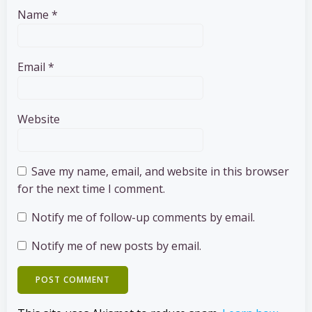
Name
*
Email
*
Website
Save my name, email, and website in this browser
for the next time I comment.
Notify me of follow-up comments by email.
Notify me of new posts by email.