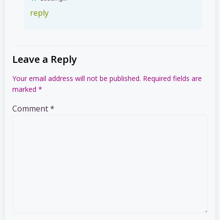
reply
Leave a Reply
Your email address will not be published.
Required fields are
marked
*
Comment
*