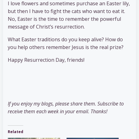
I love flowers and sometimes purchase an Easter lily,
but then I have to fight the cats who want to eat it.
No, Easter is the time to remember the powerful
message of Christ’s resurrection.
What Easter traditions do you keep alive? How do
you help others remember Jesus is the real prize?
Happy Resurrection Day, friends!
If you enjoy my blogs, please share them. Subscribe to
receive them each week in your email. Thanks!
Related