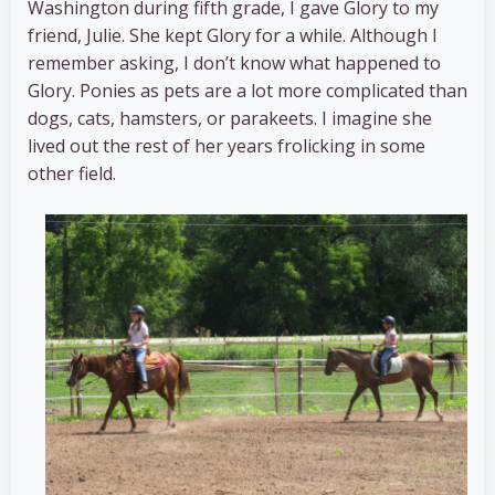
Washington during fifth grade, I gave Glory to my
friend, Julie. She kept Glory for a while. Although I
remember asking, I don’t know what happened to
Glory. Ponies as pets are a lot more complicated than
dogs, cats, hamsters, or parakeets. I imagine she
lived out the rest of her years frolicking in some
other field.