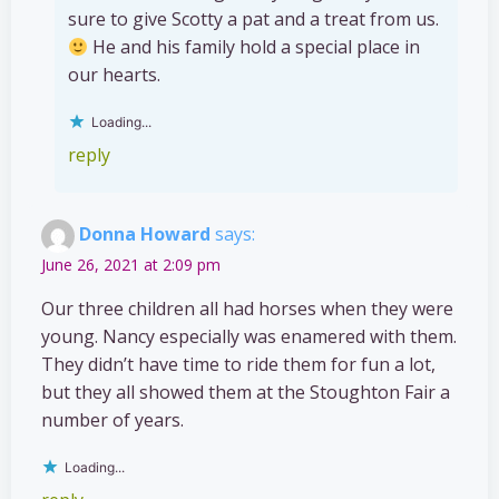
sure to give Scotty a pat and a treat from us.
He and his family hold a special place in
our hearts.
Loading...
reply
Donna Howard
says:
June 26, 2021 at 2:09 pm
Our three children all had horses when they were
young. Nancy especially was enamered with them.
They didn’t have time to ride them for fun a lot,
but they all showed them at the Stoughton Fair a
number of years.
Loading...