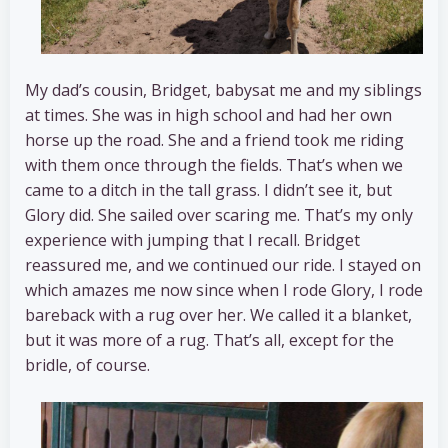
My dad’s cousin, Bridget, babysat me and my siblings
at times. She was in high school and had her own
horse up the road. She and a friend took me riding
with them once through the fields. That’s when we
came to a ditch in the tall grass. I didn’t see it, but
Glory did. She sailed over scaring me. That’s my only
experience with jumping that I recall. Bridget
reassured me, and we continued our ride. I stayed on
which amazes me now since when I rode Glory, I rode
bareback with a rug over her. We called it a blanket,
but it was more of a rug. That’s all, except for the
bridle, of course.