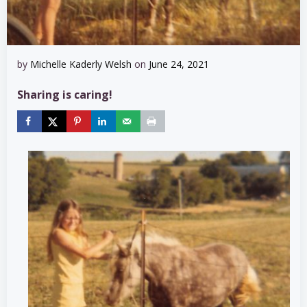
by
Michelle Kaderly Welsh
on
June 24, 2021
Sharing is caring!