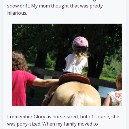
snow drift. My mom thought that was pretty
hilarious.
I remember Glory as horse-sized, but of course, she
was pony-sized. When my family moved to