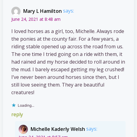
Mary L Hamilton
says:
June 24, 2021 at 8:48 am
I loved horses as a girl, too, Michelle. Always rode
the ponies at the county fair. For a few years, a
riding stable opened up across the road from us.
The one time I tried going on a ride with them, it
had rained and my horse decided to roll around in
the mud. I barely escaped getting my leg crushed!
I’ve never been around horses since then, but I
still love seeing them. They are beautiful
creatures!
Loading...
reply
Michelle Kaderly Welsh
says: