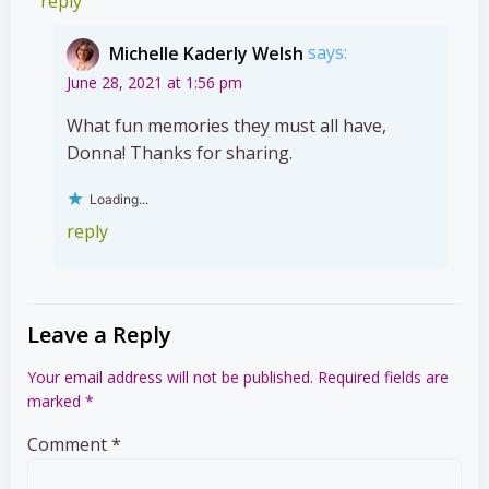
reply
Michelle Kaderly Welsh
says:
June 28, 2021 at 1:56 pm
What fun memories they must all have,
Donna! Thanks for sharing.
Loading...
reply
Leave a Reply
Your email address will not be published.
Required fields are
marked
*
Comment
*