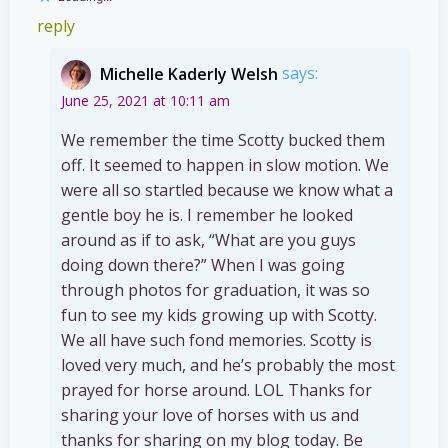
reply
Michelle Kaderly Welsh
says:
June 25, 2021 at 10:11 am
We remember the time Scotty bucked them
off. It seemed to happen in slow motion. We
were all so startled because we know what a
gentle boy he is. I remember he looked
around as if to ask, “What are you guys
doing down there?” When I was going
through photos for graduation, it was so
fun to see my kids growing up with Scotty.
We all have such fond memories. Scotty is
loved very much, and he’s probably the most
prayed for horse around. LOL Thanks for
sharing your love of horses with us and
thanks for sharing on my blog today. Be