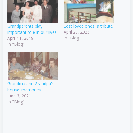
Grandparents play
Lost loved ones, a tribute
April 27, 2023
important role in our lives
In "Blog"
April 11, 2019
In "Blog"
Grandma and Grandpa’s
house: memories
June 3, 2021
In "Blog"