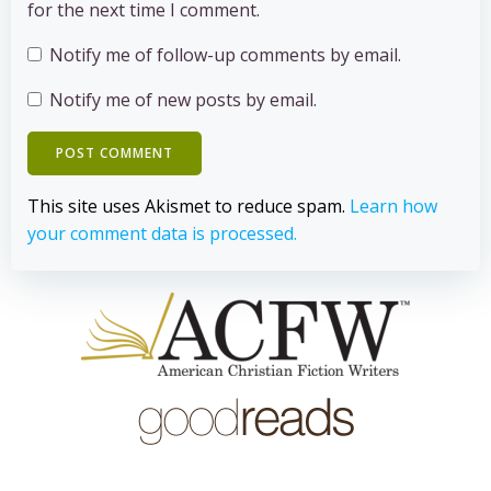
for the next time I comment.
Notify me of follow-up comments by email.
Notify me of new posts by email.
This site uses Akismet to reduce spam.
Learn how
your comment data is processed.