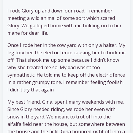
I rode Glory up and down our road. I remember
meeting a wild animal of some sort which scared
Glory. We galloped home with me holding on to her
mane for dear life.
Once I rode her in the cow yard with only a halter. My
leg touched the electric fence causing her to buck me
off. That shook me up some because I didn’t know
why she treated me so. My dad wasn’t too
sympathetic. He told me to keep off the electric fence
in a rather grumpy tone. I remember feeling foolish.
I didn’t try that again.
My best friend, Gina, spent many weekends with me.
Since Glory needed riding, we rode her even with
snow in the yard. We meant to trot off into the
alfalfa field near the house, but somewhere between
the house and the field, Gina bounced right off into a