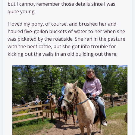
but I cannot remember those details since I was
quite young.
I loved my pony, of course, and brushed her and
hauled five-gallon buckets of water to her when she
was picketed by the roadside. She ran in the pasture
with the beef cattle, but she got into trouble for
kicking out the walls in an old building out there.