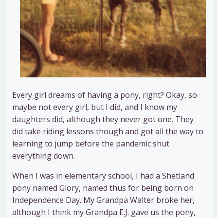
Every girl dreams of having a pony, right? Okay, so
maybe not every girl, but I did, and I know my
daughters did, although they never got one. They
did take riding lessons though and got all the way to
learning to jump before the pandemic shut
everything down.
When I was in elementary school, I had a Shetland
pony named Glory, named thus for being born on
Independence Day. My Grandpa Walter broke her,
although I think my Grandpa E.J. gave us the pony,