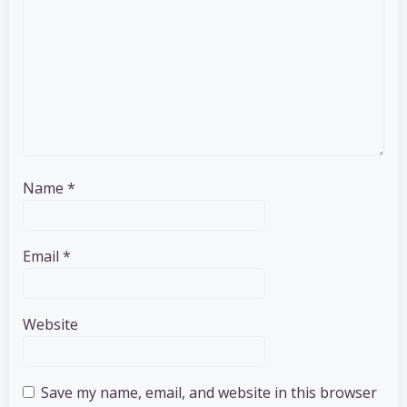
Name
*
Email
*
Website
Save my name, email, and website in this browser