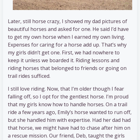
Later, still horse crazy, I showed my dad pictures of
beautiful horses and asked for one. He said I’d have
to get my own horse when I earned my own living.
Expenses for caring for a horse add up. That’s why
my girls didn’t get one. First, we had nowhere to
keep it unless we boarded it. Riding lessons and
riding horses that belonged to friends or going on
trail rides sufficed.
I still love riding. Now, that I’m older though I fear
falling off, so I opt for the gentlest horse. I’m proud
that my girls know how to handle horses. On a trail
ride a few years ago, Emily’s horse wanted to run off,
but she handled him with expertise. Had her dad had
that horse, we might have had to chase after him on
a rescue mission. Our friend, Deb, taught the girls