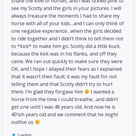
share the love of horses, and I was tickled pink to
see my Scotty and the girls in your pictures. I will
always treasure the moments I had to share my
horse with all of your kids…and I can only think of
one negative experience…when the girls decided
to ride together and I didn’t think to tell them not
to *kick* to make him go. Scotty did a little buck,
because the kick was in his flanks, and off they
came. We ran out quickly to make sure they were
OK, and I hope I allayed their fears as I explained
that it wasn’t their fault; it was my fault for not
telling them and that Scotty didn’t try to hurt
them. I’m glad they forgave him
I wanted a
horse from the time I could breathe…and didn’t
get one until I was 48 years old. And now he is
40’ish years old and we comment that he might
outlive us
Loading...