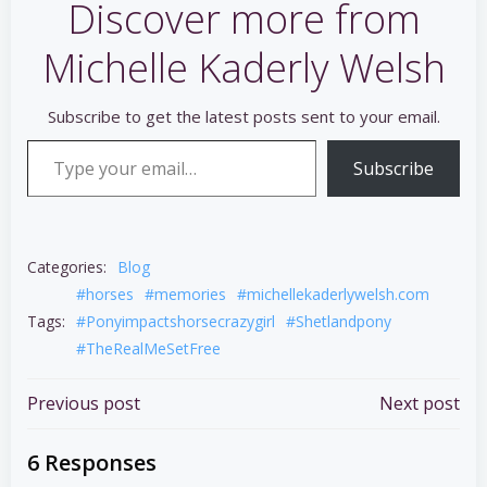
Discover more from
Michelle Kaderly Welsh
Subscribe to get the latest posts sent to your email.
Type your email…
Subscribe
Categories:
Blog
#horses
#memories
#michellekaderlywelsh.com
Tags:
#Ponyimpactshorsecrazygirl
#Shetlandpony
#TheRealMeSetFree
Post
Post
Previous post
Next post
navigation
navigation
6 Responses