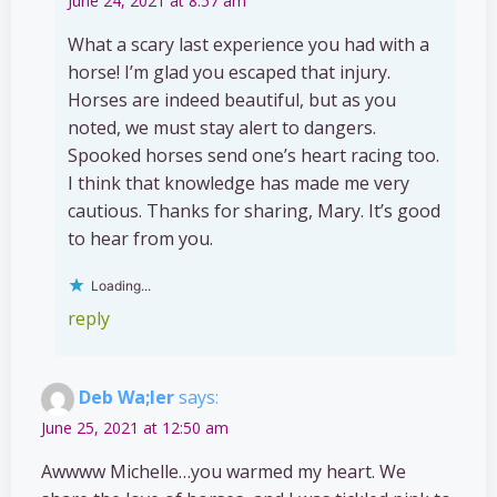
June 24, 2021 at 8:57 am
What a scary last experience you had with a
horse! I’m glad you escaped that injury.
Horses are indeed beautiful, but as you
noted, we must stay alert to dangers.
Spooked horses send one’s heart racing too.
I think that knowledge has made me very
cautious. Thanks for sharing, Mary. It’s good
to hear from you.
Loading...
reply
Deb Wa;ler
says:
June 25, 2021 at 12:50 am
Awwww Michelle…you warmed my heart. We