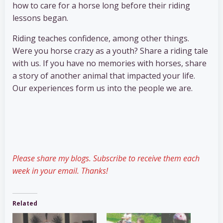
how to care for a horse long before their riding
lessons began.
Riding teaches confidence, among other things.
Were you horse crazy as a youth? Share a riding tale
with us. If you have no memories with horses, share
a story of another animal that impacted your life.
Our experiences form us into the people we are.
Please share my blogs. Subscribe to receive them each
week in your email. Thanks!
Related