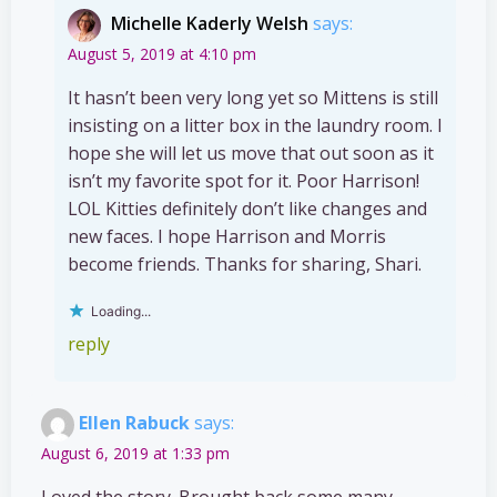
Michelle Kaderly Welsh
says:
August 5, 2019 at 4:10 pm
It hasn’t been very long yet so Mittens is still
insisting on a litter box in the laundry room. I
hope she will let us move that out soon as it
isn’t my favorite spot for it. Poor Harrison!
LOL Kitties definitely don’t like changes and
new faces. I hope Harrison and Morris
become friends. Thanks for sharing, Shari.
Loading...
reply
Ellen Rabuck
says:
August 6, 2019 at 1:33 pm
Loved the story. Brought back some many