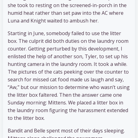
she took to resting on the screened-in-porch in the
humid heat rather than set paw into the AC where
Luna and Knight waited to ambush her.
Starting in June, somebody failed to use the litter
box. The culprit did both duties on the laundry room
counter. Getting perturbed by this development, I
enlisted the help of another son, Tyler, to set up his
hunting camera in the laundry room. It took a while.
The pictures of the cats peeking over the counter to
search for missed cat food made us laugh and say,
“Aw,” but our mission to determine who wasn’t using
the litter box faltered. Then the answer came one
Sunday morning: Mittens. We placed a litter box in
the laundry room figuring the harassment extended
to the litter box.
Bandit and Belle spent most of their days sleeping.