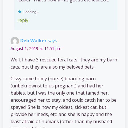
Loading...
reply
Deb Walker
says:
August 1, 2019 at 11:51 pm
Well, I have 3 rescued feral cats…they are my barn
cats, but they are also my beloved pets.
Cissy came to my (horse) boarding barn
(unbeknownst to us pregnant) and had her
babies, but I was the only one that tamed her,
encouraged her to stay, and could catch her to be
spayed. She is now my oldest, sickest cat, but I
provide her meds, etc. and she is happy and the
least afraid of humans (other than my husband