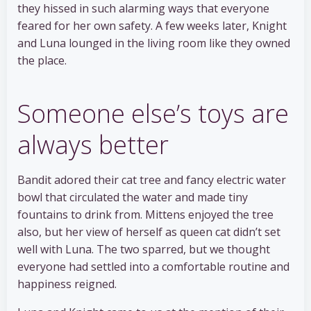
they hissed in such alarming ways that everyone
feared for her own safety. A few weeks later, Knight
and Luna lounged in the living room like they owned
the place.
Someone else’s toys are
always better
Bandit adored their cat tree and fancy electric water
bowl that circulated the water and made tiny
fountains to drink from. Mittens enjoyed the tree
also, but her view of herself as queen cat didn’t set
well with Luna. The two sparred, but we thought
everyone had settled into a comfortable routine and
happiness reigned.