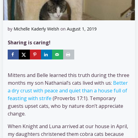
by
Michelle Kaderly Welsh
on
August 1, 2019
Sharing is caring!
Mittens and Belle learned this truth during the three
months my son Nathanial’s cats lived with us:
Better
a dry crust with peace and quiet than a house full of
feasting with strife
(Proverbs 17:1). Temporary
guests upset cats, who by nature don’t appreciate
change.
When Knight and Luna arrived at our house in April,
my daughters christened them cobra cats because