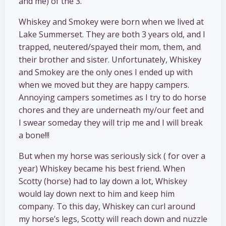
and me) of the 3.
Whiskey and Smokey were born when we lived at
Lake Summerset. They are both 3 years old, and I
trapped, neutered/spayed their mom, them, and
their brother and sister. Unfortunately, Whiskey
and Smokey are the only ones I ended up with
when we moved but they are happy campers.
Annoying campers sometimes as I try to do horse
chores and they are underneath my/our feet and
I swear someday they will trip me and I will break
a bone!!!
But when my horse was seriously sick ( for over a
year) Whiskey became his best friend. When
Scotty (horse) had to lay down a lot, Whiskey
would lay down next to him and keep him
company. To this day, Whiskey can curl around
my horse’s legs, Scotty will reach down and nuzzle