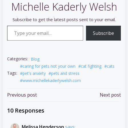
Michelle Kaderly Welsh
Subscribe to get the latest posts sent to your email.
Type your email…
Subscribe
Categories:
Blog
#caring for pets not your own
#cat fighting
#cats
Tags:
#pet's anxiety
#pets and stress
#www.michellekaderlywelsh.com
Post
Post
Previous post
Next post
navigation
navigation
10 Responses
Melissa Henderson
says: