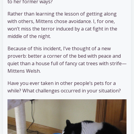
to her former ways?
Rather than learning the lesson of getting along
with others, Mittens chose avoidance. I, for one,
won’t miss the terror induced by a cat fight in the
middle of the night.
Because of this incident, I’ve thought of a new
proverb: better a corner of the bed with peace and
quiet than a house full of fancy cat trees with strife—
Mittens Welsh.
Have you ever taken in other people’s pets for a
while? What challenges occurred in your situation?