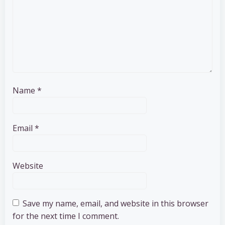
Name
*
Email
*
Website
Save my name, email, and website in this browser
for the next time I comment.