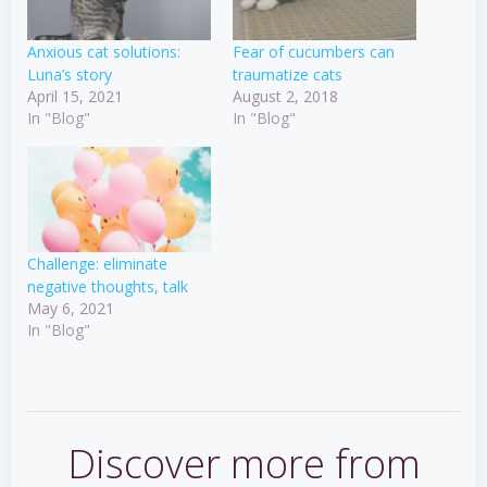
Anxious cat solutions:
Fear of cucumbers can
Luna’s story
traumatize cats
April 15, 2021
August 2, 2018
In "Blog"
In "Blog"
Challenge: eliminate
negative thoughts, talk
May 6, 2021
In "Blog"
Discover more from