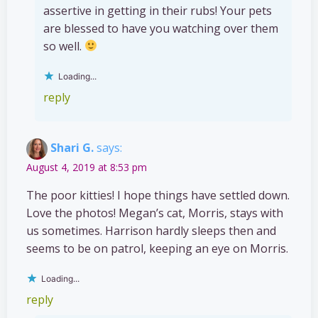
assertive in getting in their rubs! Your pets
are blessed to have you watching over them
so well.
Loading...
reply
Shari G.
says:
August 4, 2019 at 8:53 pm
The poor kitties! I hope things have settled down.
Love the photos! Megan’s cat, Morris, stays with
us sometimes. Harrison hardly sleeps then and
seems to be on patrol, keeping an eye on Morris.
Loading...
reply