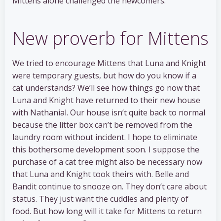
Mittens alone challenged the newcomers.
New proverb for Mittens
We tried to encourage Mittens that Luna and Knight
were temporary guests, but how do you know if a
cat understands? We’ll see how things go now that
Luna and Knight have returned to their new house
with Nathanial. Our house isn’t quite back to normal
because the litter box can’t be removed from the
laundry room without incident. I hope to eliminate
this bothersome development soon. I suppose the
purchase of a cat tree might also be necessary now
that Luna and Knight took theirs with. Belle and
Bandit continue to snooze on. They don’t care about
status. They just want the cuddles and plenty of
food. But how long will it take for Mittens to return