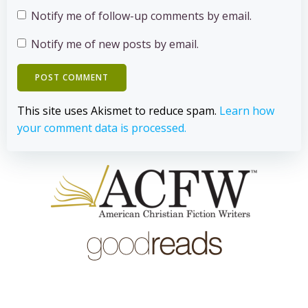
Notify me of follow-up comments by email.
Notify me of new posts by email.
This site uses Akismet to reduce spam.
Learn how
your comment data is processed.