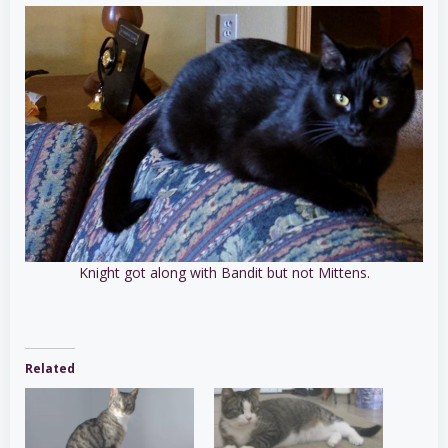
Knight got along with Bandit but not Mittens.
Related