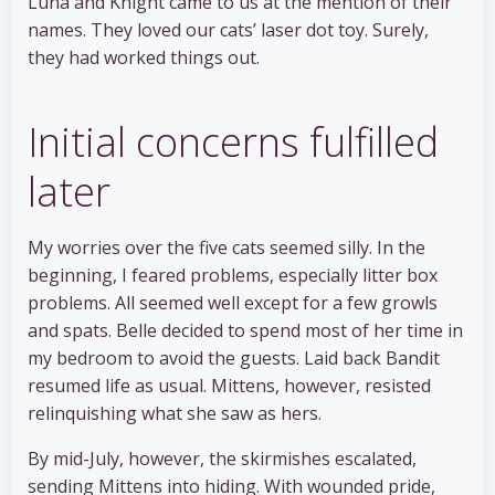
Luna and Knight came to us at the mention of their
names. They loved our cats’ laser dot toy. Surely,
they had worked things out.
Initial concerns fulfilled
later
My worries over the five cats seemed silly. In the
beginning, I feared problems, especially litter box
problems. All seemed well except for a few growls
and spats. Belle decided to spend most of her time in
my bedroom to avoid the guests. Laid back Bandit
resumed life as usual. Mittens, however, resisted
relinquishing what she saw as hers.
By mid-July, however, the skirmishes escalated,
sending Mittens into hiding. With wounded pride,