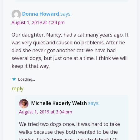
Donna Howard
says:
August 1, 2019 at 1:24 pm
Our daughter, Nancy, had a cat many years ago. It
was very quiet and caused no problems. After he
died she never got another cat. We have had
several dogs, but just one at a time. I think we will
keep it that way.
Loading...
reply
Michelle Kaderly Welsh
says:
August 1, 2019 at 3:04 pm
We tried two dogs once. It was hard to take
walks because they both wanted to be the
leader. That’s how arms get stretched! LOL