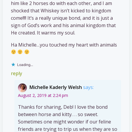
him like 2 horses do with each other, and I am
shocked that Whiskey isn’t kicked to kingdom
come!!!! It’s a really unique bond, and it is just a
sign of God’s work and his animal kingdom that
He created. It warms my soul.
Ha Michelle…you touched my heart with animals
Loading...
reply
Michelle Kaderly Welsh
says:
August 2, 2019 at 2:24 pm
Thanks for sharing, Deb! I love the bond
between horse and kitty. . . so sweet.
Sometimes one might wonder if our feline
friends are trying to trip us when they are so