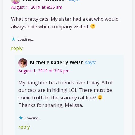
August 1, 2019 at 8:35 am
What pretty cats! My sister had a cat who would
always hide when company visited.
Loading...
reply
Michelle Kaderly Welsh
says:
August 1, 2019 at 3:06 pm
My daughter has friends over today. All of
our cats are in hiding! LOL There must be
some truth to the scaredy cat line?
Thanks for sharing, Melissa.
Loading...
reply