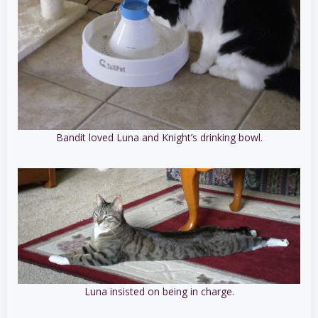
Bandit loved Luna and Knight’s drinking bowl.
Luna insisted on being in charge.