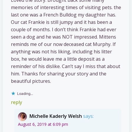
memories of interesting times of visiting pets. the
last one was a French Bulldog my daughter has.
Our cat Frankie is still jumpy and it has been a
couple of months. I don’t think Frankie had ever
seen a dog and he was NOT impressed. Mittens
reminds me of our now deceased cat Murphy. If
anything was not his liking, including his litter
box, he would leave me a little deposit as a
reminder of his dislike. Can’t say I miss that about
him. Thanks for sharing your story and the
beautiful pictures.
Loading...
reply
Michelle Kaderly Welsh
says:
August 6, 2019 at 6:09 pm