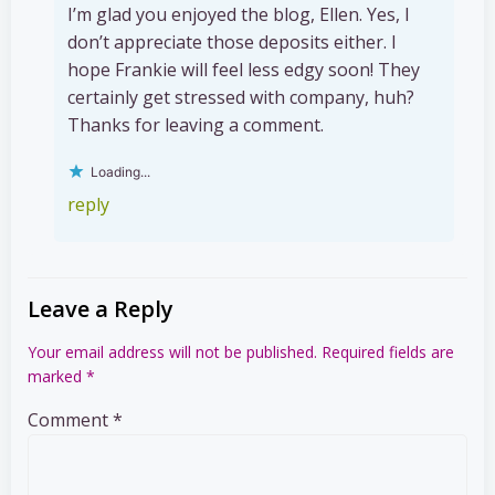
I’m glad you enjoyed the blog, Ellen. Yes, I
don’t appreciate those deposits either. I
hope Frankie will feel less edgy soon! They
certainly get stressed with company, huh?
Thanks for leaving a comment.
Loading...
reply
Leave a Reply
Your email address will not be published.
Required fields are
marked
*
Comment
*