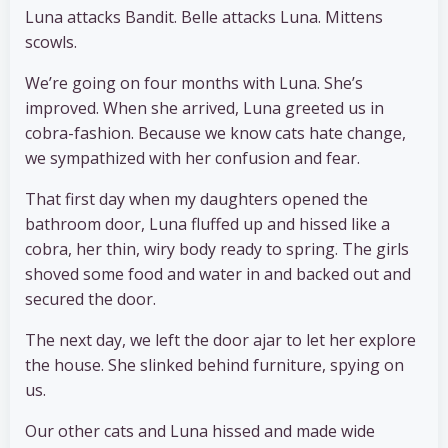
Luna attacks Bandit. Belle attacks Luna. Mittens
scowls.
We’re going on four months with Luna. She’s
improved. When she arrived, Luna greeted us in
cobra-fashion. Because we know cats hate change,
we sympathized with her confusion and fear.
That first day when my daughters opened the
bathroom door, Luna fluffed up and hissed like a
cobra, her thin, wiry body ready to spring. The girls
shoved some food and water in and backed out and
secured the door.
The next day, we left the door ajar to let her explore
the house. She slinked behind furniture, spying on
us.
Our other cats and Luna hissed and made wide