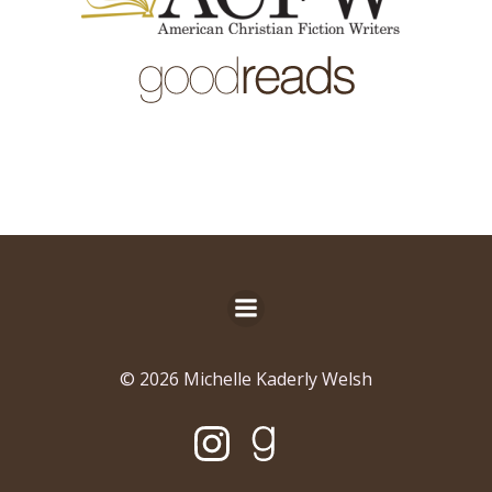
© 2026 Michelle Kaderly Welsh