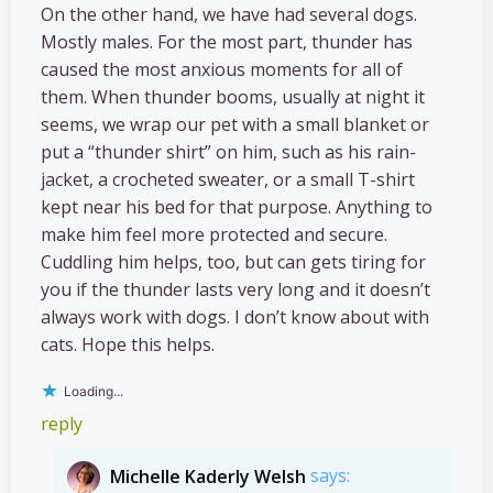
On the other hand, we have had several dogs.
Mostly males. For the most part, thunder has
caused the most anxious moments for all of
them. When thunder booms, usually at night it
seems, we wrap our pet with a small blanket or
put a “thunder shirt” on him, such as his rain-
jacket, a crocheted sweater, or a small T-shirt
kept near his bed for that purpose. Anything to
make him feel more protected and secure.
Cuddling him helps, too, but can gets tiring for
you if the thunder lasts very long and it doesn’t
always work with dogs. I don’t know about with
cats. Hope this helps.
Loading...
reply
Michelle Kaderly Welsh
says: