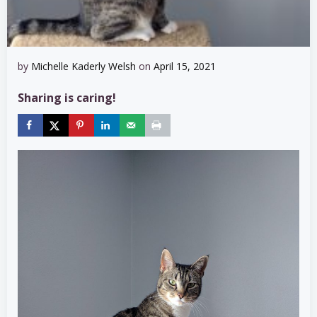
by
Michelle Kaderly Welsh
on
April 15, 2021
Sharing is caring!