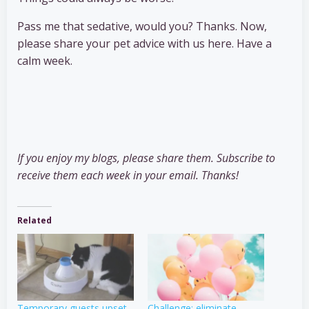
Pass me that sedative, would you? Thanks. Now,
please share your pet advice with us here. Have a
calm week.
If you enjoy my blogs, please share them. Subscribe to
receive them each week in your email. Thanks!
Related
Temporary guests upset
Challenge: eliminate