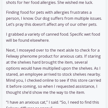
shots for her food allergies. She wished me luck.
Finding food for pets with allergies frustrates a
person, I know. Our dog suffers from multiple issues.
Let’s pray this doesn’t affect any of our other pets.
I grabbed a variety of canned food. Specific wet food
will be found elsewhere.
Next, I moseyed over to the next aisle to check for a
Feliway phenome product for anxious cats. If staring
at the shelves hard brought the item, several
options would have multiplied upon the shelves. As I
stared, an employee arrived to stock shelves nearby.
Mind you, I checked online to see if this store carried
it before coming, so when I requested assistance, I
thought she’d show me the way to the item.
“I have an anxious cat,” I said. “So, I need to find this