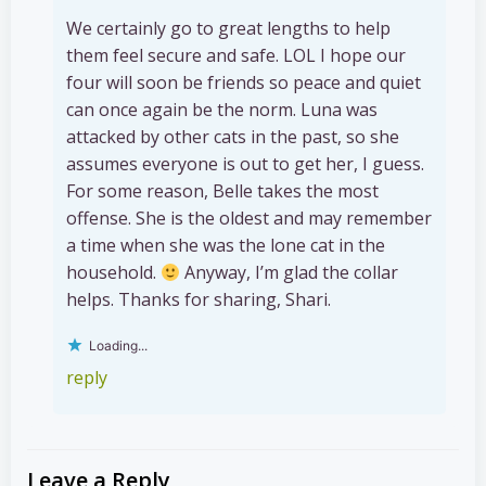
We certainly go to great lengths to help
them feel secure and safe. LOL I hope our
four will soon be friends so peace and quiet
can once again be the norm. Luna was
attacked by other cats in the past, so she
assumes everyone is out to get her, I guess.
For some reason, Belle takes the most
offense. She is the oldest and may remember
a time when she was the lone cat in the
household.
Anyway, I’m glad the collar
helps. Thanks for sharing, Shari.
Loading...
reply
Leave a Reply