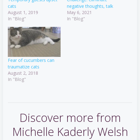
cats
negative thoughts, talk
August 1, 2019
May 6, 2021
In "Blog"
In "Blog"
Fear of cucumbers can
traumatize cats
August 2, 2018
In "Blog"
Discover more from
Michelle Kaderly Welsh