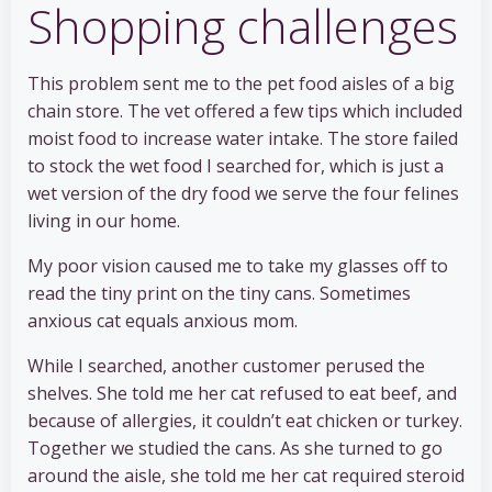
Shopping challenges
This problem sent me to the pet food aisles of a big
chain store. The vet offered a few tips which included
moist food to increase water intake. The store failed
to stock the wet food I searched for, which is just a
wet version of the dry food we serve the four felines
living in our home.
My poor vision caused me to take my glasses off to
read the tiny print on the tiny cans. Sometimes
anxious cat equals anxious mom.
While I searched, another customer perused the
shelves. She told me her cat refused to eat beef, and
because of allergies, it couldn’t eat chicken or turkey.
Together we studied the cans. As she turned to go
around the aisle, she told me her cat required steroid