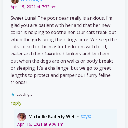
April 15, 2021 at 7:33 pm
Sweet Luna! The poor dear really is anxious. I’m
glad you are patient with her and that her new
collar is helping to soothe her. Our cats freak out
when the girls bring their dogs here. We keep the
cats locked in the master bedroom with food,
water and their favorite blankets and let them
out when the dogs are on walks or potty breaks
or sleeping. It’s a challenge, but we go to great
lengths to protect and pamper our furry feline
friends!
Loading...
reply
Michelle Kaderly Welsh
says:
April 16, 2021 at 9:06 am