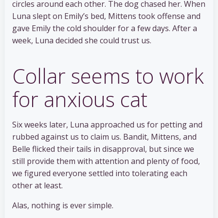
circles around each other. The dog chased her. When
Luna slept on Emily’s bed, Mittens took offense and
gave Emily the cold shoulder for a few days. After a
week, Luna decided she could trust us.
Collar seems to work
for anxious cat
Six weeks later, Luna approached us for petting and
rubbed against us to claim us. Bandit, Mittens, and
Belle flicked their tails in disapproval, but since we
still provide them with attention and plenty of food,
we figured everyone settled into tolerating each
other at least.
Alas, nothing is ever simple.