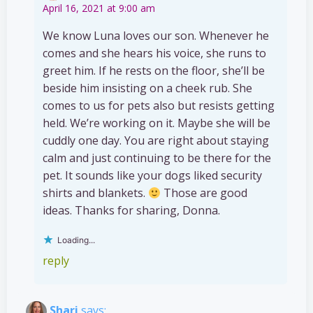
April 16, 2021 at 9:00 am
We know Luna loves our son. Whenever he
comes and she hears his voice, she runs to
greet him. If he rests on the floor, she’ll be
beside him insisting on a cheek rub. She
comes to us for pets also but resists getting
held. We’re working on it. Maybe she will be
cuddly one day. You are right about staying
calm and just continuing to be there for the
pet. It sounds like your dogs liked security
shirts and blankets.
Those are good
ideas. Thanks for sharing, Donna.
Loading...
reply
Shari
says: