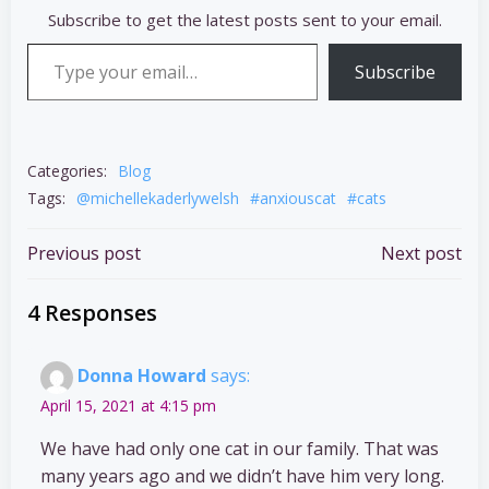
Subscribe to get the latest posts sent to your email.
Type your email…
Subscribe
Categories:
Blog
Tags:
@michellekaderlywelsh
#anxiouscat
#cats
Post
Post
Previous post
Next post
navigation
navigation
4 Responses
Donna Howard
says:
April 15, 2021 at 4:15 pm
We have had only one cat in our family. That was
many years ago and we didn’t have him very long.