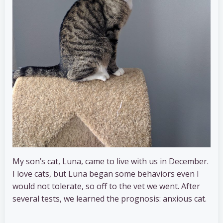
My son’s cat, Luna, came to live with us in December.
I love cats, but Luna began some behaviors even I
would not tolerate, so off to the vet we went. After
several tests, we learned the prognosis: anxious cat.