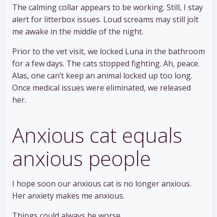
The calming collar appears to be working. Still, I stay
alert for litterbox issues. Loud screams may still jolt
me awake in the middle of the night.
Prior to the vet visit, we locked Luna in the bathroom
for a few days. The cats stopped fighting. Ah, peace.
Alas, one can’t keep an animal locked up too long.
Once medical issues were eliminated, we released
her.
Anxious cat equals
anxious people
I hope soon our anxious cat is no longer anxious.
Her anxiety makes me anxious.
Things could always be worse.