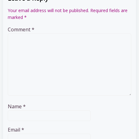
Your email address will not be published.
Required fields are
marked
*
Comment
*
Name
*
Email
*