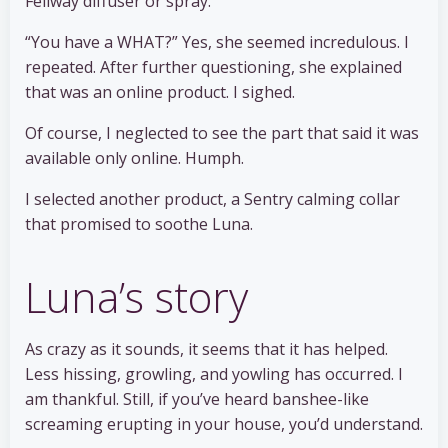
Feliway diffuser or spray.”
“You have a WHAT?” Yes, she seemed incredulous. I
repeated. After further questioning, she explained
that was an online product. I sighed.
Of course, I neglected to see the part that said it was
available only online. Humph.
I selected another product, a Sentry calming collar
that promised to soothe Luna.
Luna’s story
As crazy as it sounds, it seems that it has helped.
Less hissing, growling, and yowling has occurred. I
am thankful. Still, if you’ve heard banshee-like
screaming erupting in your house, you’d understand.