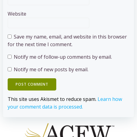
Website
Save my name, email, and website in this browser
for the next time I comment.
Notify me of follow-up comments by email.
Notify me of new posts by email.
This site uses Akismet to reduce spam.
Learn how
your comment data is processed.