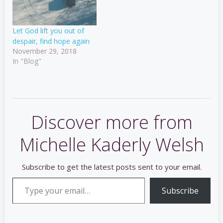
Let God lift you out of
despair, find hope again
November 29, 2018
In "Blog"
Discover more from
Michelle Kaderly Welsh
Subscribe to get the latest posts sent to your email.
Type your email…
Subscribe