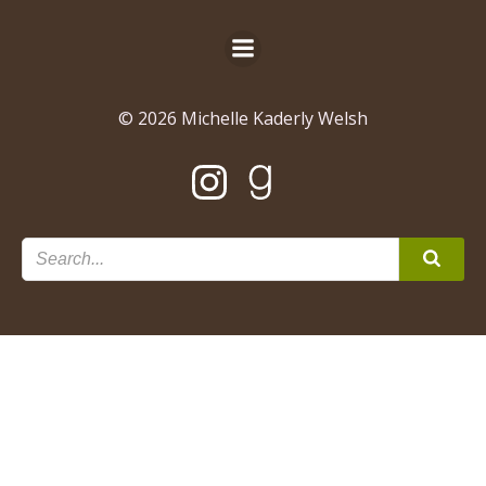
© 2026 Michelle Kaderly Welsh