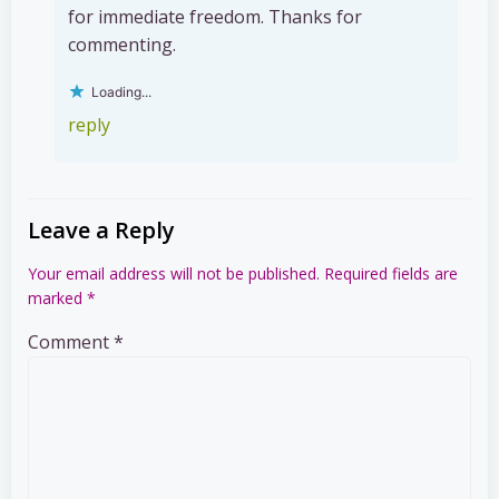
for immediate freedom. Thanks for
commenting.
Loading...
reply
Leave a Reply
Your email address will not be published.
Required fields are
marked
*
Comment
*