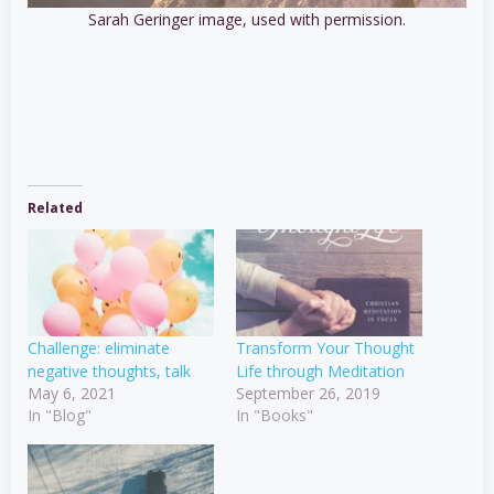
Sarah Geringer image, used with permission.
Related
Challenge: eliminate
Transform Your Thought
negative thoughts, talk
Life through Meditation
May 6, 2021
September 26, 2019
In "Blog"
In "Books"