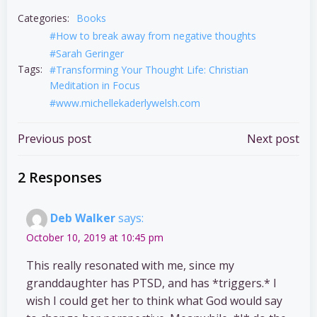
Categories:
Books
#How to break away from negative thoughts
#Sarah Geringer
Tags:
#Transforming Your Thought Life: Christian
Meditation in Focus
#www.michellekaderlywelsh.com
Post
Post
Previous post
Next post
navigation
navigation
2 Responses
Deb Walker
says:
October 10, 2019 at 10:45 pm
This really resonated with me, since my
granddaughter has PTSD, and has *triggers.* I
wish I could get her to think what God would say