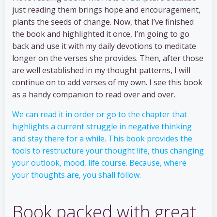
just reading them brings hope and encouragement,
plants the seeds of change. Now, that I’ve finished
the book and highlighted it once, I’m going to go
back and use it with my daily devotions to meditate
longer on the verses she provides. Then, after those
are well established in my thought patterns, I will
continue on to add verses of my own. I see this book
as a handy companion to read over and over.
We can read it in order or go to the chapter that
highlights a current struggle in negative thinking
and stay there for a while. This book provides the
tools to restructure your thought life, thus changing
your outlook, mood, life course. Because, where
your thoughts are, you shall follow.
Book packed with great