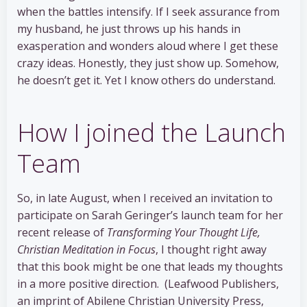
when the battles intensify. If I seek assurance from
my husband, he just throws up his hands in
exasperation and wonders aloud where I get these
crazy ideas. Honestly, they just show up. Somehow,
he doesn’t get it. Yet I know others do understand.
How I joined the Launch
Team
So, in late August, when I received an invitation to
participate on Sarah Geringer’s launch team for her
recent release of
Transforming Your Thought Life,
Christian Meditation in Focus
, I thought right away
that this book might be one that leads my thoughts
in a more positive direction. (Leafwood Publishers,
an imprint of Abilene Christian University Press,