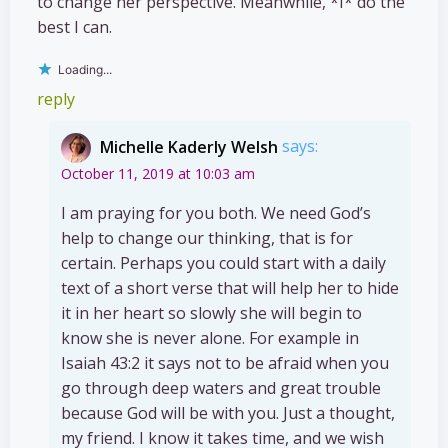
to change her perspective. Meanwhile, *I* do the
best I can.
Loading...
reply
Michelle Kaderly Welsh
says:
October 11, 2019 at 10:03 am
I am praying for you both. We need God’s
help to change our thinking, that is for
certain. Perhaps you could start with a daily
text of a short verse that will help her to hide
it in her heart so slowly she will begin to
know she is never alone. For example in
Isaiah 43:2 it says not to be afraid when you
go through deep waters and great trouble
because God will be with you. Just a thought,
my friend. I know it takes time, and we wish