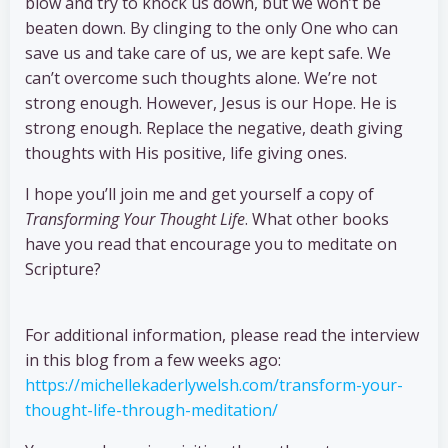
blow and try to knock us down, but we won’t be
beaten down. By clinging to the only One who can
save us and take care of us, we are kept safe. We
can’t overcome such thoughts alone. We’re not
strong enough. However, Jesus is our Hope. He is
strong enough. Replace the negative, death giving
thoughts with His positive, life giving ones.
I hope you’ll join me and get yourself a copy of
Transforming Your Thought Life
. What other books
have you read that encourage you to meditate on
Scripture?
For additional information, please read the interview
in this blog from a few weeks ago:
https://michellekaderlywelsh.com/transform-your-
thought-life-through-meditation/