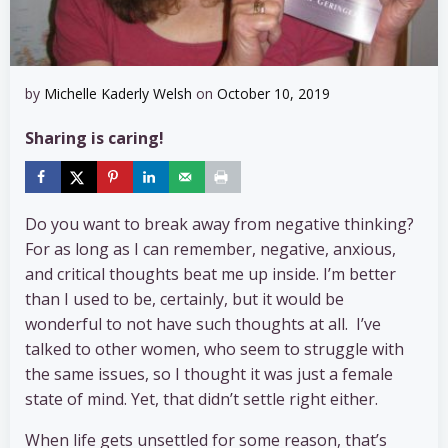
by
Michelle Kaderly Welsh
on
October 10, 2019
Sharing is caring!
Do you want to break away from negative thinking?
For as long as I can remember, negative, anxious,
and critical thoughts beat me up inside. I’m better
than I used to be, certainly, but it would be
wonderful to not have such thoughts at all. I’ve
talked to other women, who seem to struggle with
the same issues, so I thought it was just a female
state of mind. Yet, that didn’t settle right either.
When life gets unsettled for some reason, that’s