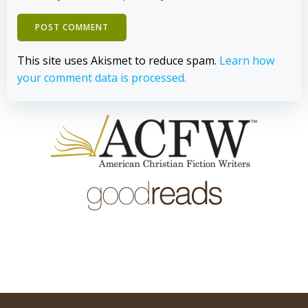
This site uses Akismet to reduce spam.
Learn how
your comment data is processed.