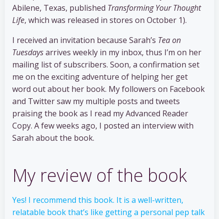
Abilene, Texas, published
Transforming Your Thought
Life
, which was released in stores on October 1).
I received an invitation because Sarah’s
Tea on
Tuesdays
arrives weekly in my inbox, thus I’m on her
mailing list of subscribers. Soon, a confirmation set
me on the exciting adventure of helping her get
word out about her book. My followers on Facebook
and Twitter saw my multiple posts and tweets
praising the book as I read my Advanced Reader
Copy. A few weeks ago, I posted an interview with
Sarah about the book.
My review of the book
Yes! I recommend this book. It is a well-written,
relatable book that’s like getting a personal pep talk