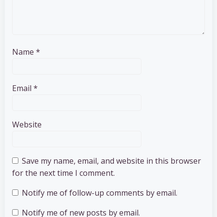
Name
*
Email
*
Website
Save my name, email, and website in this browser
for the next time I comment.
Notify me of follow-up comments by email.
Notify me of new posts by email.