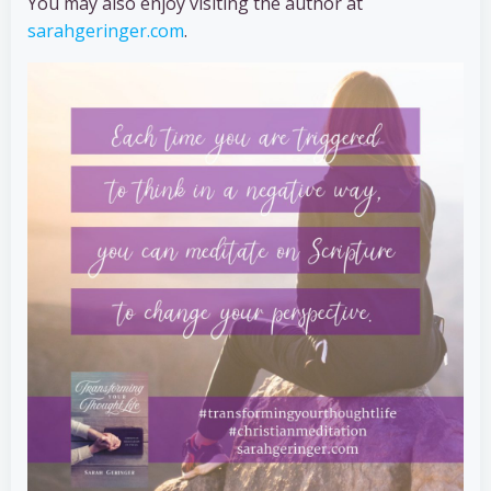
You may also enjoy visiting the author at
sarahgeringer.com
.