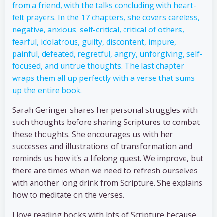
from a friend, with the talks concluding with heart-
felt prayers. In the 17 chapters, she covers careless,
negative, anxious, self-critical, critical of others,
fearful, idolatrous, guilty, discontent, impure,
painful, defeated, regretful, angry, unforgiving, self-
focused, and untrue thoughts. The last chapter
wraps them all up perfectly with a verse that sums
up the entire book.
Sarah Geringer shares her personal struggles with
such thoughts before sharing Scriptures to combat
these thoughts. She encourages us with her
successes and illustrations of transformation and
reminds us how it’s a lifelong quest. We improve, but
there are times when we need to refresh ourselves
with another long drink from Scripture. She explains
how to meditate on the verses.
I love reading books with lots of Scripture because