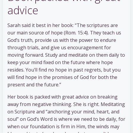
advice
Sarah said it best in her book: “The scriptures are
our main source of hope (Rom. 15:4). They teach us
God’s truth, provide us with the power to endure
through trials, and give us encouragement for
moving forward. Study and meditate on them daily to
keep your mind fixed on the future where hope
resides. You’ll find no hope in past regrets, but you
will find hope in the promises of God for both the
present and the future.”
Her book is packed with great advice on breaking
away from negative thinking. She is right. Meditating
on Scripture and “anchoring your mind, heart, and
soul” on God’s Word is where we need to be daily, for
when our foundation is firm in Him, the winds may