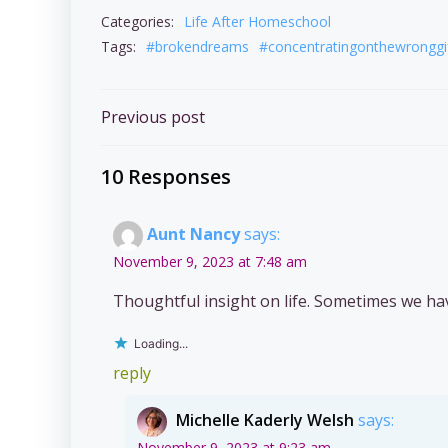
Categories:
Life After Homeschool
Tags:
#brokendreams
#concentratingonthewronggi
Post
Previous post
navigation
10 Responses
Aunt Nancy
says:
November 9, 2023 at 7:48 am
Thoughtful insight on life. Sometimes we ha
Loading...
reply
Michelle Kaderly Welsh
says:
November 9, 2023 at 9:23 am