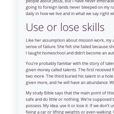
people about Jesus, but I have never embraced
going to foreign lands never bleeped on my ra
daily in how we live and in what we say right w
Use or lose skills
Like her assumption about mission work, my a
sense of failure. She felt she failed because s
I taught homeschool and didn’t become an aut
You’re probably familiar with the story of tal
given money called talents. The first received
two more. The third buried his talent in a hole
given more, and he will have an abundance. W
My study Bible says that the main point of this 
safe and do little or nothing. We’re supposed to
possess. My idea: use it or lose it. If we don’t u
fixing a car or lifting weights or even walking