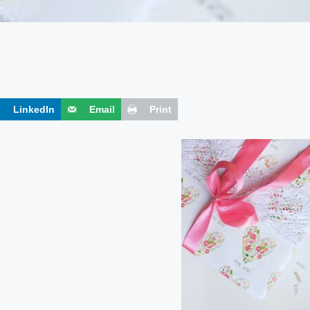
LinkedIn
Email
Print