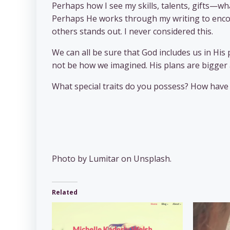
Perhaps how I see my skills, talents, gifts—w
Perhaps He works through my writing to encou
others stands out. I never considered this.
We can all be sure that God includes us in His
not be how we imagined. His plans are bigger 
What special traits do you possess? How have 
Photo by Lumitar on Unsplash.
Related