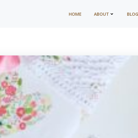
HOME
ABOUT
BLO