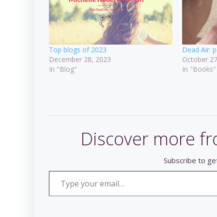
Top blogs of 2023
Dead Air: p
December 28, 2023
October 27
In "Blog"
In "Books"
Discover more fr
Subscribe to get
Type your email…