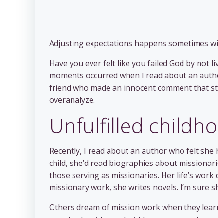
Adjusting expectations happens sometimes wi
Have you ever felt like you failed God by not l
moments occurred when I read about an author
friend who made an innocent comment that str
overanalyze.
Unfulfilled child
Recently, I read about an author who felt she
child, she’d read biographies about missionari
those serving as missionaries. Her life’s work 
missionary work, she writes novels. I’m sure s
Others dream of mission work when they learn 