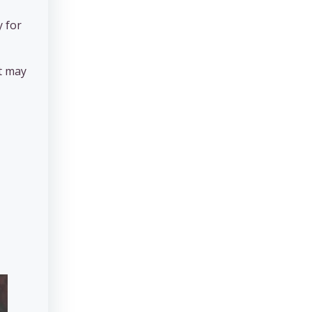
y for
st may