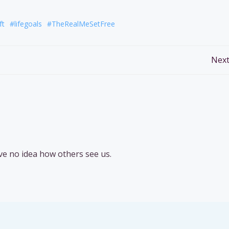
ft
#lifegoals
#TheRealMeSetFree
Post
Next
navigation
ve no idea how others see us.