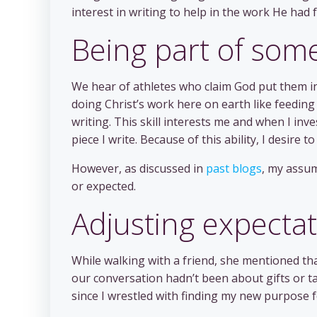
interest in writing to help in the work He had 
Being part of som
We hear of athletes who claim God put them in 
doing Christ’s work here on earth like feeding t
writing. This skill interests me and when I inve
piece I write. Because of this ability, I desire to
However, as discussed in
past blogs
, my assum
or expected.
Adjusting expecta
While walking with a friend, she mentioned t
our conversation hadn’t been about gifts or ta
since I wrestled with finding my new purpose fo