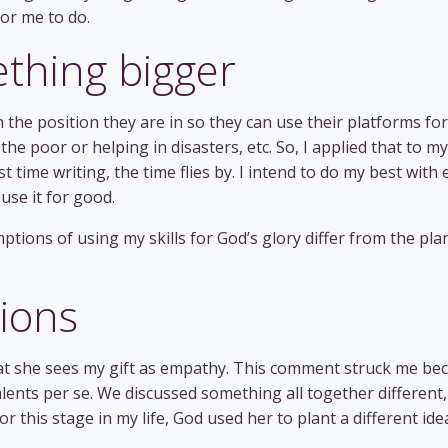
for me to do.
ething bigger
the position they are in so they can use their platforms for
he poor or helping in disasters, etc. So, I applied that to my
st time writing, the time flies by. I intend to do my best with 
 use it for good.
ptions of using my skills for God’s glory differ from the pl
tions
hat she sees my gift as empathy. This comment struck me be
lents per se. We discussed something all together different,
r this stage in my life, God used her to plant a different ide