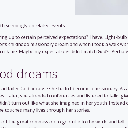
th seemingly unrelated events.
iving up to certain perceived expectations? I have. Light-bulb
’s childhood missionary dream and when I took a walk wit
uck me. Maybe my expectations didn’t match God’s. Perhaps
hood dreams
 had failed God because she hadn’t become a missionary. As 
es. Later, she attended conferences and listened to talks gi
didn’t turn out like what she imagined in her youth. Instead 
he touches many lives through her stories.
of the great commission to go out into the world and tell