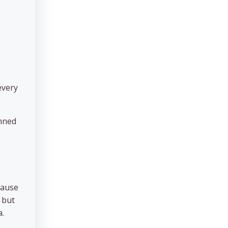
every
anned
cause
 but
a.