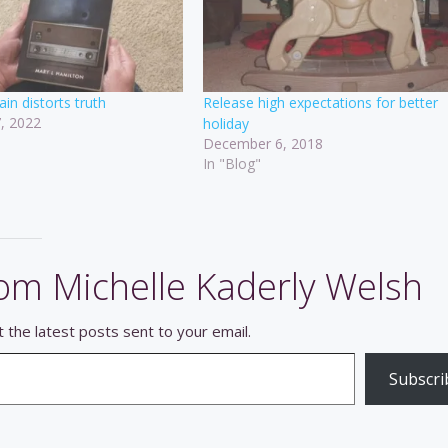
ain distorts truth
Release high expectations for better
, 2022
holiday
December 6, 2018
In "Blog"
om Michelle Kaderly Welsh
 the latest posts sent to your email.
Subscri