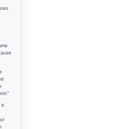
sses
same
ecause
e
ed
e
him.”
it
 or
n