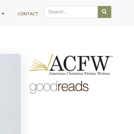
G
CONTACT