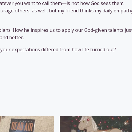
hatever you want to call them—is not how God sees them.
rage others, as well, but my friend thinks my daily empath
 plans. How he inspires us to apply our God-given talents ju
and better.
your expectations differed from how life turned out?