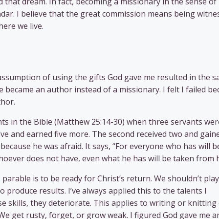
 that dream. In fact, becoming a missionary in the sense of
dar. I believe that the great commission means being witne
here we live.
ssumption of using the gifts God gave me resulted in the 
he became an author instead of a missionary. I felt I failed b
hor.
ents in the Bible (Matthew 25:14-30) when three servants wer
 five and earned five more. The second received two and gain
 because he was afraid. It says, “For everyone who has will b
hoever does not have, even what he has will be taken from 
parable is to be ready for Christ’s return. We shouldn’t play 
 produce results. I’ve always applied this to the talents I
se skills, they deteriorate. This applies to writing or knitting
. We get rusty, forget, or grow weak. I figured God gave me a