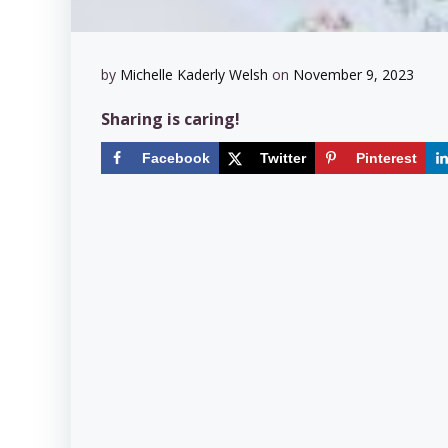
by
Michelle Kaderly Welsh
on
November 9, 2023
Sharing is caring!
Facebook
Twitter
Pinterest